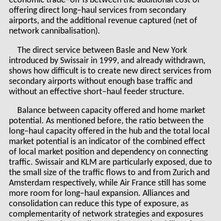
economic trade–off is between the additional cost of
offering direct long–haul services from secondary
airports, and the additional revenue captured (net of
network cannibalisation).
The direct service between Basle and New York
introduced by Swissair in 1999, and already withdrawn,
shows how difficult is to create new direct services from
secondary airports without enough base traffic and
without an effective short–haul feeder structure.
Balance between capacity offered and home market
potential. As mentioned before, the ratio between the
long–haul capacity offered in the hub and the total local
market potential is an indicator of the combined effect
of local market position and dependency on connecting
traffic. Swissair and KLM are particularly exposed, due to
the small size of the traffic flows to and from Zurich and
Amsterdam respectively, while Air France still has some
more room for long–haul expansion. Alliances and
consolidation can reduce this type of exposure, as
complementarity of network strategies and exposures