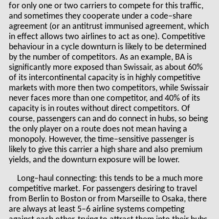
for only one or two carriers to compete for this traffic,
and sometimes they cooperate under a code–share
agreement (or an antitrust immunised agreement, which
in effect allows two airlines to act as one). Competitive
behaviour in a cycle downturn is likely to be determined
by the number of competitors. As an example, BA is
significantly more exposed than Swissair, as about 60%
of its intercontinental capacity is in highly competitive
markets with more then two competitors, while Swissair
never faces more than one competitor, and 40% of its
capacity is in routes without direct competitors. Of
course, passengers can and do connect in hubs, so being
the only player on a route does not mean having a
monopoly. However, the time–sensitive passenger is
likely to give this carrier a high share and also premium
yields, and the downturn exposure will be lower.
Long–haul connecting: this tends to be a much more
competitive market. For passengers desiring to travel
from Berlin to Boston or from Marseille to Osaka, there
are always at least 5–6 airline systems competing