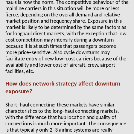
hauls is now the norm. The competitive behaviour of the
mainline carriers in this situation will be more or less
fierce, depending on the overall demand and relative
market position and frequency share. Exposure in this
market is likely to be determined by the same factors as
for longhaul direct markets, with the exception that low
cost competition may intensify during a downturn
because it is at such times that passengers become
more price–sensitive. Also cycle downturns may
facilitate entry of new low–cost carriers because of the
availability and lower cost of aircraft, crew, airport
facilities, etc.
How does network strategy affect downturn
exposure?
Short–haul connecting: these markets have similar
characteristics to the long–haul connecting markets,
with the difference that hub location and quality of
connections is much more important. The consequence
is that typically only 2–3 airline systems are really