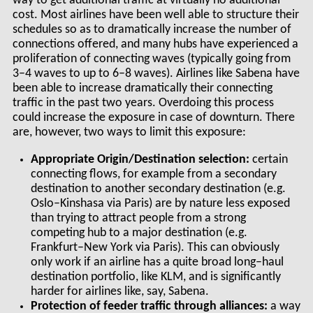
way to get additional traffic at virtually no additional
cost. Most airlines have been well able to structure their
schedules so as to dramatically increase the number of
connections offered, and many hubs have experienced a
proliferation of connecting waves (typically going from
3–4 waves to up to 6–8 waves). Airlines like Sabena have
been able to increase dramatically their connecting
traffic in the past two years. Overdoing this process
could increase the exposure in case of downturn. There
are, however, two ways to limit this exposure:
Appropriate Origin/Destination selection:
certain
connecting flows, for example from a secondary
destination to another secondary destination (e.g.
Oslo–Kinshasa via Paris) are by nature less exposed
than trying to attract people from a strong
competing hub to a major destination (e.g.
Frankfurt–New York via Paris). This can obviously
only work if an airline has a quite broad long–haul
destination portfolio, like KLM, and is significantly
harder for airlines like, say, Sabena.
Protection of feeder traffic through alliances:
a way