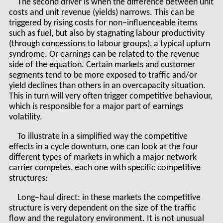
The second driver is when the difference between unit
costs and unit revenue (yields) narrows. This can be
triggered by rising costs for non–influenceable items
such as fuel, but also by stagnating labour productivity
(through concessions to labour groups), a typical upturn
syndrome. Or earnings can be related to the revenue
side of the equation. Certain markets and customer
segments tend to be more exposed to traffic and/or
yield declines than others in an overcapacity situation.
This in turn will very often trigger competitive behaviour,
which is responsible for a major part of earnings
volatility.
To illustrate in a simplified way the competitive
effects in a cycle downturn, one can look at the four
different types of markets in which a major network
carrier competes, each one with specific competitive
structures:
Long–haul direct: in these markets the competitive
structure is very dependent on the size of the traffic
flow and the regulatory environment. It is not unusual