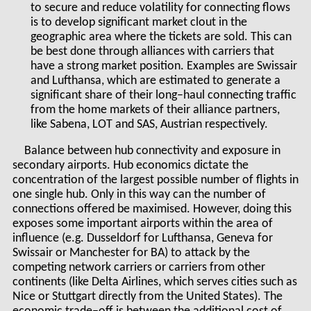
to secure and reduce volatility for connecting flows
is to develop significant market clout in the
geographic area where the tickets are sold. This can
be best done through alliances with carriers that
have a strong market position. Examples are Swissair
and Lufthansa, which are estimated to generate a
significant share of their long–haul connecting traffic
from the home markets of their alliance partners,
like Sabena, LOT and SAS, Austrian respectively.
Balance between hub connectivity and exposure in
secondary airports. Hub economics dictate the
concentration of the largest possible number of flights in
one single hub. Only in this way can the number of
connections offered be maximised. However, doing this
exposes some important airports within the area of
influence (e.g. Dusseldorf for Lufthansa, Geneva for
Swissair or Manchester for BA) to attack by the
competing network carriers or carriers from other
continents (like Delta Airlines, which serves cities such as
Nice or Stuttgart directly from the United States). The