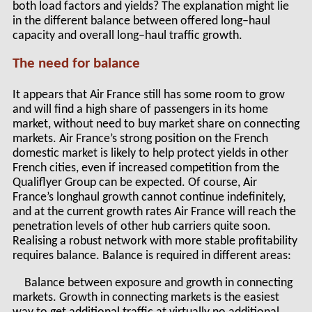
both load factors and yields? The explanation might lie
in the different balance between offered long–haul
capacity and overall long–haul traffic growth.
The need for balance
It appears that Air France still has some room to grow
and will find a high share of passengers in its home
market, without need to buy market share on connecting
markets. Air France’s strong position on the French
domestic market is likely to help protect yields in other
French cities, even if increased competition from the
Qualiflyer Group can be expected. Of course, Air
France’s longhaul growth cannot continue indefinitely,
and at the current growth rates Air France will reach the
penetration levels of other hub carriers quite soon.
Realising a robust network with more stable profitability
requires balance. Balance is required in different areas:
Balance between exposure and growth in connecting
markets. Growth in connecting markets is the easiest