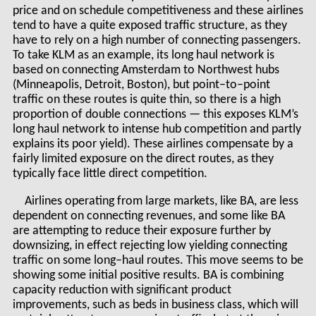
price and on schedule competitiveness and these airlines
tend to have a quite exposed traffic structure, as they
have to rely on a high number of connecting passengers.
To take KLM as an example, its long haul network is
based on connecting Amsterdam to Northwest hubs
(Minneapolis, Detroit, Boston), but point–to–point
traffic on these routes is quite thin, so there is a high
proportion of double connections — this exposes KLM’s
long haul network to intense hub competition and partly
explains its poor yield). These airlines compensate by a
fairly limited exposure on the direct routes, as they
typically face little direct competition.
Airlines operating from large markets, like BA, are less
dependent on connecting revenues, and some like BA
are attempting to reduce their exposure further by
downsizing, in effect rejecting low yielding connecting
traffic on some long–haul routes. This move seems to be
showing some initial positive results. BA is combining
capacity reduction with significant product
improvements, such as beds in business class, which will