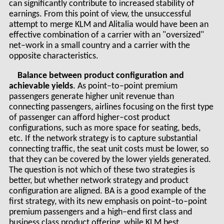
can significantly contribute to increased stability of
earnings. From this point of view, the unsuccessful
attempt to merge KLM and Alitalia would have been an
effective combination of a carrier with an "oversized"
net–work in a small country and a carrier with the
opposite characteristics.
Balance between product configuration and
achievable yields
. As point–to–point premium
passengers generate higher unit revenue than
connecting passengers, airlines focusing on the first type
of passenger can afford higher–cost product
configurations, such as more space for seating, beds,
etc. If the network strategy is to capture substantial
connecting traffic, the seat unit costs must be lower, so
that they can be covered by the lower yields generated.
The question is not which of these two strategies is
better, but whether network strategy and product
configuration are aligned. BA is a good example of the
first strategy, with its new emphasis on point–to–point
premium passengers and a high–end first class and
business class product offering, while KLM best