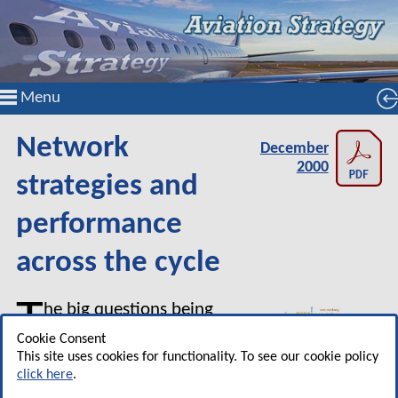
Menu
Network
December
2000
strategies and
performance
across the cycle
T
he big questions being
asked by airline financial
Cookie Consent
analysts at the moment must
This site uses cookies for functionality. To see our cookie policy
click here
.
include: how is it possible that