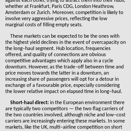
against each other, trying to attract them into their hubs,
whether at Frankfurt, Paris CDG, London Heathrow,
Amsterdam or Zurich. Moreover, competition is likely to
involve very aggressive prices, reflecting the low
marginal costs of filling empty seats.
These markets can be expected to be the ones with
the highest yield declines in the event of overcapacity on
the long–haul segment. Hub location, frequencies
offered, and quality of connections are obvious
competitive advantages which apply also in a cycle
downturn. However, as the trade–off between time and
price moves towards the latter in a downturn, an
increasing share of passengers will opt for a detour in
exchange of a favourable price, especially considering
the lower relative impact on elapsed time in long–haul.
Short-haul direct:
in the European environment there
are typically two competitors — the two flag carriers of
the two countries involved, although niche and low–cost
carriers are increasingly entering these markets. In some
markets, like the UK, multi–airline competition on short