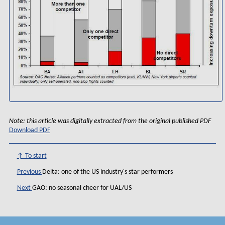
Note: this article was digitally extracted from the original published PDF
Download PDF
↑ To start
Previous
Delta: one of the US industry's star performers
Next
GAO: no seasonal cheer for UAL/US