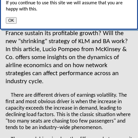
Air France is growing fast, with
If you continue to use this site we will assume that you are
ever increasing profitability,
happy with this.
while former industry benchmarks like KLM and
OK
BA are slipping into the red? How long will Air
France sustain its profitable growth? Will the
new "shrinking" strategy of KLM and BA work?
In this article, Lucio Pompeo from McKinsey &
Co. offers some insights on the dynamics of
airline economics and on how network
strategies can affect performance across an
industry cycle.
There are different drivers of earnings volatility. The
first and most obvious driver is when the increase in
capacity exceeds the increase in demand, leading to
declining load factors. This is the classic situation where
"too many seats are chasing too few passengers" and
tends to be an industry–wide phenomenon.