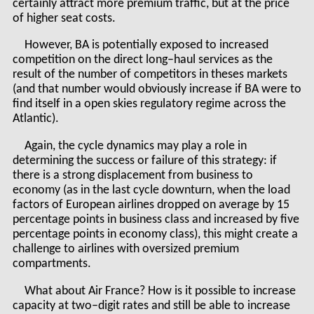
certainly attract more premium traffic, but at the price
of higher seat costs.
However, BA is potentially exposed to increased
competition on the direct long–haul services as the
result of the number of competitors in theses markets
(and that number would obviously increase if BA were to
find itself in a open skies regulatory regime across the
Atlantic).
Again, the cycle dynamics may play a role in
determining the success or failure of this strategy: if
there is a strong displacement from business to
economy (as in the last cycle downturn, when the load
factors of European airlines dropped on average by 15
percentage points in business class and increased by five
percentage points in economy class), this might create a
challenge to airlines with oversized premium
compartments.
What about Air France? How is it possible to increase
capacity at two–digit rates and still be able to increase