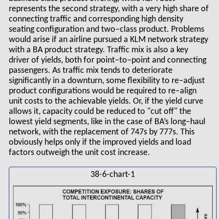
represents the second strategy, with a very high share of
connecting traffic and corresponding high density
seating configuration and two–class product. Problems
would arise if an airline pursued a KLM network strategy
with a BA product strategy. Traffic mix is also a key
driver of yields, both for point–to–point and connecting
passengers. As traffic mix tends to deteriorate
significantly in a downturn, some flexibility to re–adjust
product configurations would be required to re–align
unit costs to the achievable yields. Or, if the yield curve
allows it, capacity could be reduced to "cut off" the
lowest yield segments, like in the case of BA’s long–haul
network, with the replacement of 747s by 777s. This
obviously helps only if the improved yields and load
factors outweigh the unit cost increase.
38-6-chart-1