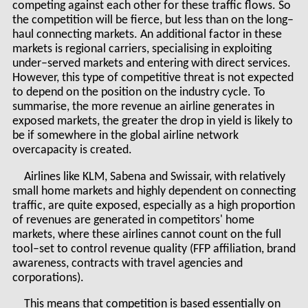
competing against each other for these traffic flows. So
the competition will be fierce, but less than on the long–
haul connecting markets. An additional factor in these
markets is regional carriers, specialising in exploiting
under–served markets and entering with direct services.
However, this type of competitive threat is not expected
to depend on the position on the industry cycle. To
summarise, the more revenue an airline generates in
exposed markets, the greater the drop in yield is likely to
be if somewhere in the global airline network
overcapacity is created.
Airlines like KLM, Sabena and Swissair, with relatively
small home markets and highly dependent on connecting
traffic, are quite exposed, especially as a high proportion
of revenues are generated in competitors' home
markets, where these airlines cannot count on the full
tool–set to control revenue quality (FFP affiliation, brand
awareness, contracts with travel agencies and
corporations).
This means that competition is based essentially on