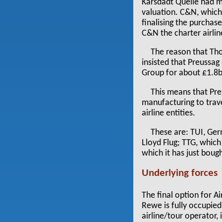
Karsdadt Quelle had ma
valuation. C&N, which 
finalising the purcha
C&N the charter airli
The reason that Th
insisted that Preussag
Group for about £1.8b
This means that Pre
manufacturing to trave
airline entities.
These are: TUI, Ger
Lloyd Flug; TTG, which
which it has just boug
Underlying forces
The final option for A
Rewe is fully occupied
airline/tour operator,