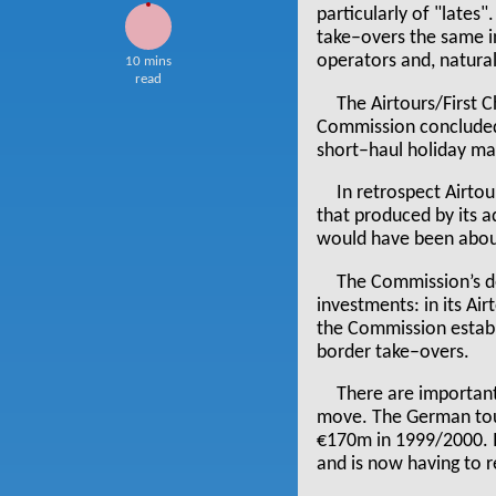
particularly of "lates
take–overs the same in
operators and, natural
10 mins
read
The Airtours/First 
Commission concluded 
short–haul holiday ma
In retrospect Airt
that produced by its a
would have been abou
The Commission’s de
investments: in its Ai
the Commission establi
border take–overs.
There are important
move. The German tou
€170m in 1999/2000. It
and is now having to r