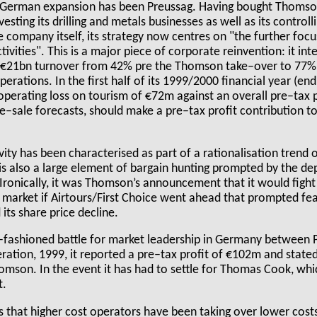
n German expansion has been Preussag. Having bought Thomson f
esting its drilling and metals businesses as well as its control
 company itself, its strategy now centres on "the further focu
ivities". This is a major piece of corporate reinvention: it int
ts €21bn turnover from 42% pre the Thomson take–over to 77%
perations. In the first half of its 1999/2000 financial year (en
operating loss on tourism of €72m against an overall pre–tax 
–sale forecasts, should make a pre–tax profit contribution t
ity has been characterised as part of a rationalisation trend
e is also a large element of bargain hunting prompted by the de
Ironically, it was Thomson’s announcement that it would fight
K market if Airtours/First Choice went ahead that prompted fe
its share price decline.
d–fashioned battle for market leadership in Germany between
eration, 1999, it reported a pre–tax profit of €102m and state
mson. In the event it has had to settle for Thomas Cook, whi
t.
s that higher cost operators have been taking over lower cost