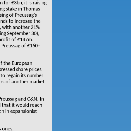
or €3bn, it is raising
ling stake in Thomas
sing of Preussag’s
ends to increase the
, with another 21%
ding September 30),
profit of €147m.
o Preussag of €160–
 of the European
pressed share prices
 to regain its number
ars of another market
 Preussag and C&N. In
d that it would reach
ch in expansionist
s ones.