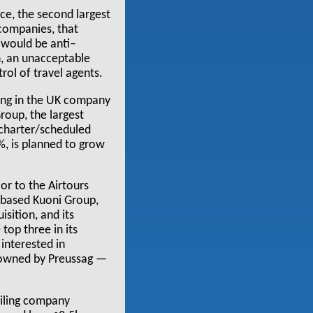
ce, the second largest
 companies, that
 would be anti–
, an unacceptable
rol of travel agents.
ding in the UK company
oup, the largest
 charter/scheduled
3%, is planned to grow
r to the Airtours
s–based Kuoni Group,
sition, and its
 top three in its
 interested in
ng owned by Preussag —
ailing company