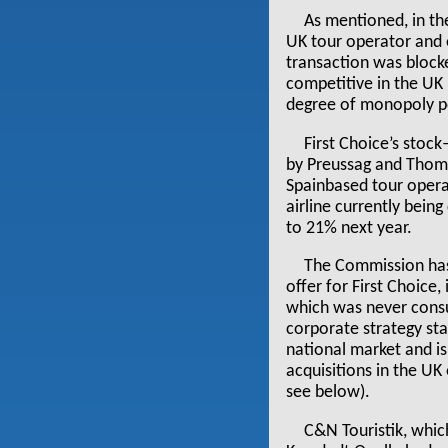
As mentioned, in th
UK tour operator and o
transaction was block
competitive in the UK
degree of monopoly po
First Choice’s stoc
by Preussag and Thoma
Spainbased tour opera
airline currently being
to 21% next year.
The Commission has 
offer for First Choice
which was never consu
corporate strategy stat
national market and is
acquisitions in the UK
see below).
C&N Touristik, whic