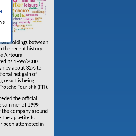
re
.
is.
 shareholdings between
in the recent history
ne Airtours
ted its 1999/2000
own by about 32% to
ional net gain of
 result is being
osche Touristik (FTI).
ceded the official
the summer of 1999
for the company around
 the appetite for
or been attempted in