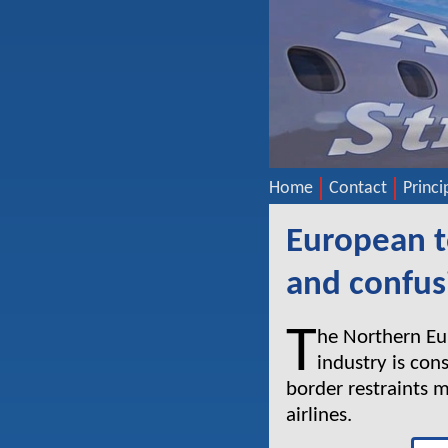
Home
Contact
Princi
European t
and confus
T
he Northern Eur
industry is con
border restraints 
airlines.