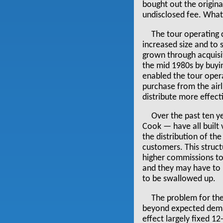
bought out the origin
undisclosed fee. What 
The tour operating
increased size and to
grown through acquisit
the mid 1980s by buyi
enabled the tour opera
purchase from the airl
distribute more effecti
Over the past ten y
Cook — have all built 
the distribution of the
customers. This struct
higher commissions to 
and they may have to b
to be swallowed up.
The problem for the
beyond expected demand
effect largely fixed 12