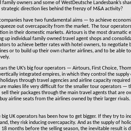
al family owners and some of WestDeutsche Landesbank’s shar
strategic direction lies behind the frenzy of M&A activity?
 companies have two fundamental aims — to achieve economie
 squeeze out overcapacity from the market. The tour operator
ion in their domestic markets. Airtours is the most dramatic 
ng up individual family owned travel agent shops and consoli
tors to achieve better rates with hotel owners, to negotiate 
ines or to build up their own charter airlines, and to be able t
vely.
ears the UK’s big four operators — Airtours, First Choice, T
vertically integrated empires, in which they control the supply
 holidays through travel agencies and airline capacity required 
ure makes life very difficult for the smaller tour operators —
sell their packages through the main travel agents that are o
uy airline seats from the airlines owned by their larger rivals.
 big UK operators has been how to get bigger. If they try to in
, they risk inducing overcapacity. And as the supply of holid
- 18 months before the selling season, the inevitable result is 