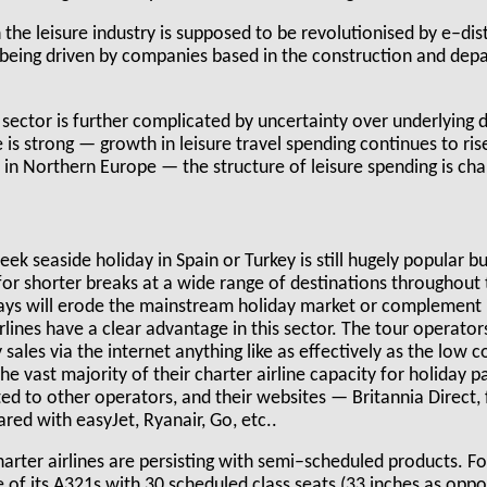
the leisure industry is supposed to be revolutionised by e–dist
s being driven by companies based in the construction and dep
 sector is further complicated by uncertainty over underlying
 is strong — growth in leisure travel spending continues to ris
in Northern Europe — the structure of leisure spending is cha
k seaside holiday in Spain or Turkey is still hugely popular bu
for shorter breaks at a wide range of destinations throughout
ays will erode the mainstream holiday market or complement it
lines have a clear advantage in this sector. The tour operato
sales via the internet anything like as effectively as the low c
e vast majority of their charter airline capacity for holiday p
ed to other operators, and their websites — Britannia Direct,
red with easyJet, Ryanair, Go, etc..
harter airlines are persisting with semi–scheduled products. F
of its A321s with 30 scheduled class seats (33 inches as oppo