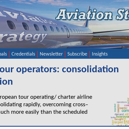
pals
Credentials
Newsletter
Subscribe
Insights
our operators: consolidation
ion
opean tour operating/ charter airline
solidating rapidly, overcoming cross–
much more easily than the scheduled