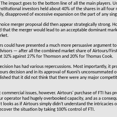
". The impact goes to the bottom line of all the main players. 
stitutional investors held about 40% of the shares in all four
ly, disapproved of excessive expansion on the part of any sin
Choice merger proposal did then appear strategically strong. H
that the merger would lead to an acceptable dominant marke
rket.
ours could have presented a much more persuasive argument t
dvisors — after all the combined market share of Airtours/First
t 32% against 27% for Thomson and 20% for Thomas Cook.
cision has had various repercussions. Most importantly, it 
rtours decision and in its approval of Kuoni’s unconsummated of
shed that it did not think that there were any major competit
 commercial issues, however. Airtours' purchase of FTI has p
r operator had hugely overbooked capacity, and as a conseq
 looks as if Airtours simply didn’t understand the intricacies
ecover the situation by taking 100% control of FTI.