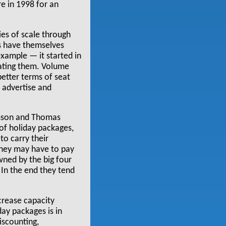
e in 1998 for an
s of scale through
s have themselves
example — it started in
dating them. Volume
better terms of seat
o advertise and
homson and Thomas
 of holiday packages,
to carry their
 they may have to pay
wned by the big four
 In the end they tend
crease capacity
ay packages is in
discounting,