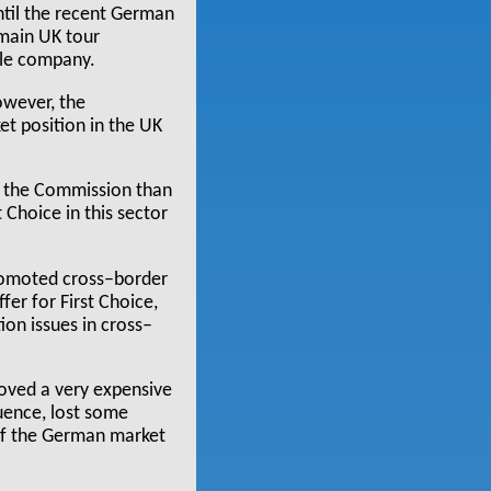
Until the recent German
 main UK tour
gle company.
owever, the
t position in the UK
o the Commission than
 Choice in this sector
promoted cross–border
fer for First Choice,
ion issues in cross–
roved a very expensive
uence, lost some
 of the German market