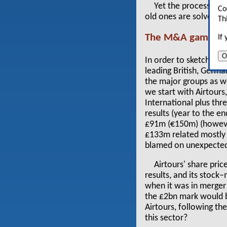
Yet the process is 
Co
old ones are solved, ov
Th
The M&A game
If
O
In order to sketch ou
leading British, Germ
the major groups as wel
we start with Airtours
International plus th
results (year to the e
£91m (€150m) (however,
£133m related mostly t
blamed on unexpected 
Airtours' share pric
results, and its stoc
when it was in merger 
the £2bn mark would b
Airtours, following th
this sector?