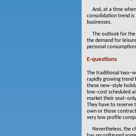
And, at a time when 
consolidation trend i
businesses.
The outlook for the
the demand for leisure
personal consumption 
E-questions
The traditional two–wee
rapidly growing trend 
these new–style holid
low–cost scheduled air
market their seat–only 
They have to reserve th
own or those contract
very low profile compa
Nevertheless, the c
has reconfigured some 