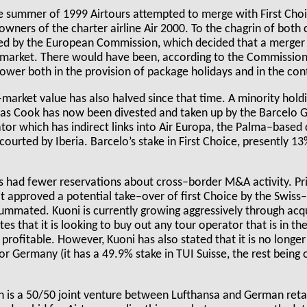
e summer of 1999 Airtours attempted to merge with First Choi
wners of the charter airline Air 2000. To the chagrin of both
ed by the European Commission, which decided that a merger
 market. There would have been, according to the Commission
wer both in the provision of package holidays and in the cont
k–market value has also halved since that time. A minority hol
s Cook has now been divested and taken up by the Barcelo Gr
tor which has indirect links into Air Europa, the Palma–based
 courted by Iberia. Barcelo’s stake in First Choice, presently 1
had fewer reservations about cross–border M&A activity. Prio
, it approved a potential take–over of first Choice by the Swis
mmated. Kuoni is currently growing aggressively through acqui
es that it is looking to buy out any tour operator that is in the
 profitable. However, Kuoni has also stated that it is no longer
 or Germany (it has a 49.9% stake in TUI Suisse, the rest bei
h is a 50/50 joint venture between Lufthansa and German ret