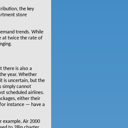
ribution, the key
artment store
 demand trends. While
e at twice the rate of
nging.
t there is also a
 the year. Whether
 is uncertain, but the
rs simply cannot
ost scheduled airlines.
ackages, either their
 for instance — have a
or example, Air 2000
sed to 28in charter