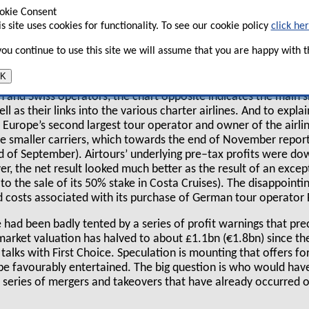
certainly not smooth — new problems appear as
okie Consent
erall profitability of the sector still looks shaky.
is site uses cookies for functionality. To see our cookie policy
click he
 you continue to use this site we will assume that you are happy with th
K
t the complicated relationships between the
an and Swiss operators, the chart opposite indicates the main
l as their links into the various charter airlines. And to expla
, Europe’s second largest tour operator and owner of the airli
ree smaller carriers, which towards the end of November repor
nd of September). Airtours’ underlying pre–tax profits were d
 the net result looked much better as the result of an except
o the sale of its 50% stake in Costa Cruises). The disappointing
costs associated with its purchase of German tour operator Fr
e had been badly tented by a series of profit warnings that pre
k–market valuation has halved to about £1.1bn (€1.8bn) since 
talks with First Choice. Speculation is mounting that offers 
e favourably entertained. The big question is who would have
e series of mergers and takeovers that have already occurred 