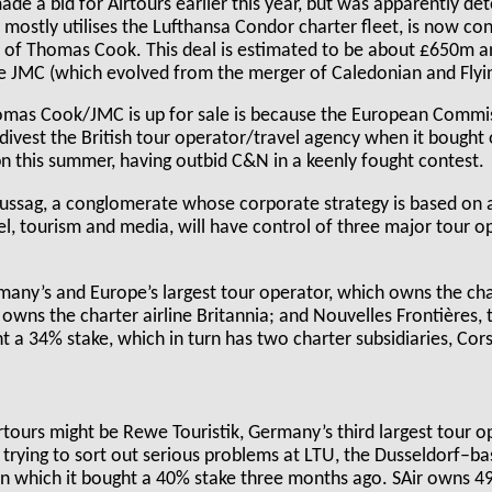
de a bid for Airtours earlier this year, but was apparently de
mostly utilises the Lufthansa Condor charter fleet, is now co
se of Thomas Cook. This deal is estimated to be about £650m a
ne JMC (which evolved from the merger of Caledonian and Flyi
omas Cook/JMC is up for sale is because the European Commi
 divest the British tour operator/travel agency when it bough
n this summer, having outbid C&N in a keenly fought contest.
ussag, a conglomerate whose corporate strategy is based on a
l, tourism and media, will have control of three major tour o
many’s and Europe’s largest tour operator, which owns the cha
 owns the charter airline Britannia; and Nouvelles Frontières
ht a 34% stake, which in turn has two charter subsidiaries, Cor
irtours might be Rewe Touristik, Germany’s third largest tour 
 trying to sort out serious problems at LTU, the Dusseldorf–b
 in which it bought a 40% stake three months ago. SAir owns 4