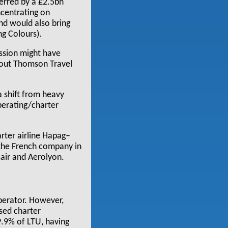
terred by a £2.5bn
ncentrating on
nd would also bring
ng Colours).
ssion might have
t out Thomson Travel
 shift from heavy
perating/charter
rter airline Hapag–
, the French company in
sair and Aerolyon.
operator. However,
ased charter
9.9% of LTU, having