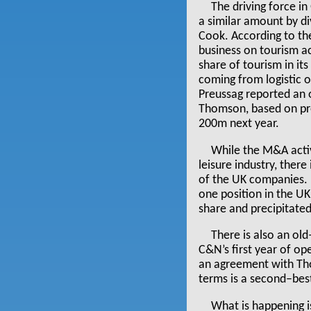
The driving force i
a similar amount by div
Cook. According to the
business on tourism act
share of tourism in i
coming from logistic o
Preussag reported an 
Thomson, based on pre
200m next year.
While the M&A activ
leisure industry, ther
of the UK companies. 
one position in the U
share and precipitated 
There is also an ol
C&N’s first year of op
an agreement with Tho
terms is a second–bes
What is happening i