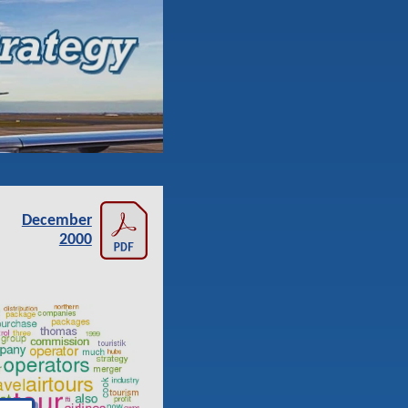
December
2000