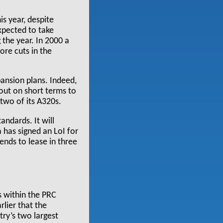
is year, despite
expected to take
 the year. In 2000 a
ore cuts in the
pansion plans. Indeed,
 out on short terms to
two of its A320s.
andards. It will
a has signed an LoI for
ends to lease in three
s within the PRC
rlier that the
ry’s two largest