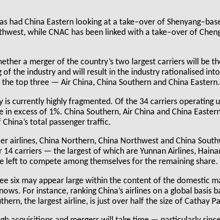
has had China Eastern looking at a take–over of Shenyang–ba
thwest, while CNAC has been linked with a take–over of Che
ether a merger of the country’s two largest carriers will be the
of the industry and will result in the industry rationalised int
y the top three — Air China, China Southern and China Eastern
y is currently highly fragmented. Of the 34 carriers operating 
e in excess of 1%. China Southern, Air China and China Easte
 China’s total passenger traffic.
ier airlines, China Northern, China Northwest and China Sou
 14 carriers — the largest of which are Yunnan Airlines, Haina
re left to compete among themselves for the remaining share.
ree six may appear large within the content of the domestic ma
nnows. For instance, ranking China’s airlines on a global basis b
hern, the largest airline, is just over half the size of Cathay Pa