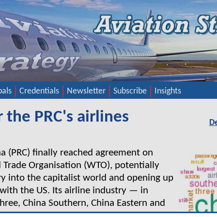
pals
Credentials
Newsletter
Subscribe
Insights
 the PRC's airlines
D
 (PRC) finally reached agreement on
d Trade Organisation (WTO), potentially
ry into the capitalist world and opening up
 with the US. Its airline industry — in
 Three, China Southern, China Eastern and
 to have to rationalise rapidly to meet the