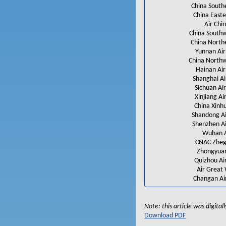
China South
China Easte
Air Chi
China Southw
China North
Yunnan Air
China North
Hainan Air
Shanghai Ai
Sichuan Air
Xinjiang Air
China Xinh
Shandong Ai
Shenzhen Ai
Wuhan 
CNAC Zheg
Zhongyua
Quizhou Air
Air Great 
Changan Air
Note: this article was digita
Download PDF