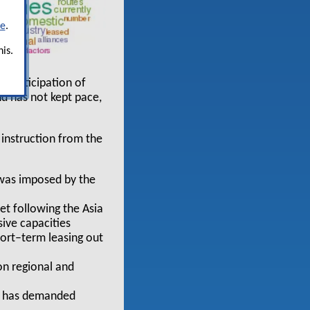
re
.
is.
in anticipation of
d has not kept pace,
 instruction from the
 was imposed by the
t following the Asia
sive capacities
short–term leasing out
on regional and
AC has demanded