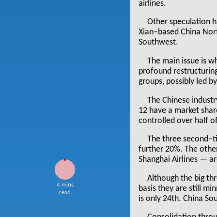
airlines.
Other speculation 
Xian–based China Nor
Southwest.
The main issue is wh
profound restructuring 
groups, possibly led b
The Chinese industr
12 have a market shar
controlled over half of
The three second–t
further 20%. The other
Shanghai Airlines — a
Although the big th
4 mins
basis they are still mi
read
is only 24th. China Sout