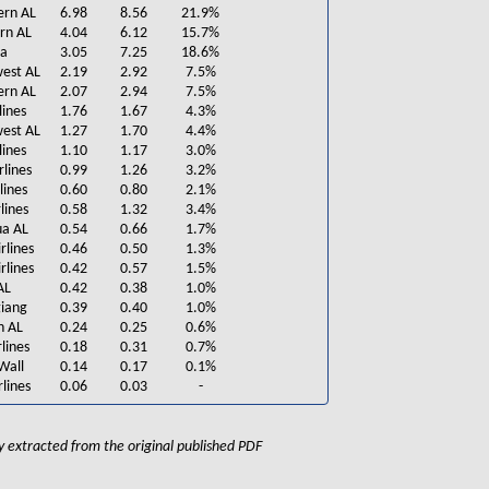
ern AL
6.98
8.56
21.9%
rn AL
4.04
6.12
15.7%
na
3.05
7.25
18.6%
est AL
2.19
2.92
7.5%
ern AL
2.07
2.94
7.5%
lines
1.76
1.67
4.3%
west AL
1.27
1.70
4.4%
lines
1.10
1.17
3.0%
rlines
0.99
1.26
3.2%
lines
0.60
0.80
2.1%
lines
0.58
1.32
3.4%
ua AL
0.54
0.66
1.7%
rlines
0.46
0.50
1.3%
rlines
0.42
0.57
1.5%
AL
0.42
0.38
1.0%
iang
0.39
0.40
1.0%
n AL
0.24
0.25
0.6%
lines
0.18
0.31
0.7%
Wall
0.14
0.17
0.1%
lines
0.06
0.03
-
lly extracted from the original published PDF