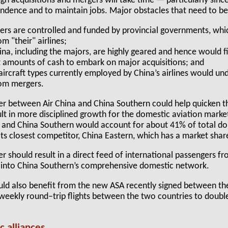
gh acquisitions and mergers will take time — particularly sinc
endence and to maintain jobs. Major obstacles that need to b
iers are controlled and funded by provincial governments, wh
om "their" airlines;
ina, including the majors, are highly geared and hence would fin
t amounts of cash to embark on major acquisitions; and
aircraft types currently employed by China’s airlines would un
rom mergers.
 between Air China and China Southern could help quicken th
ult in more disciplined growth for the domestic aviation mark
 and China Southern would account for about 41% of total dome
 its closest competitor, China Eastern, which has a market shar
 should result in a direct feed of international passengers fr
 into China Southern’s comprehensive domestic network.
uld also benefit from the new ASA recently signed between th
weekly round–trip flights between the two countries to double
c alliances