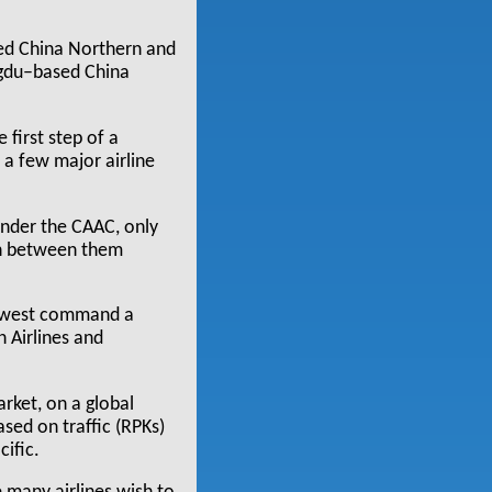
sed China Northern and
ngdu–based China
 first step of a
o a few major airline
.
under the CAAC, only
rn between them
thwest command a
n Airlines and
rket, on a global
ased on traffic (RPKs)
cific.