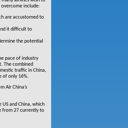
e many airlines wish to
e overcome include:
ich are accustomed to
d it difficult to
dermine the potential
e pace of industry
et. The combined
stic traffic in China,
e of only 16%.
om Air China’s
e US and China, which
 from 27 currently to