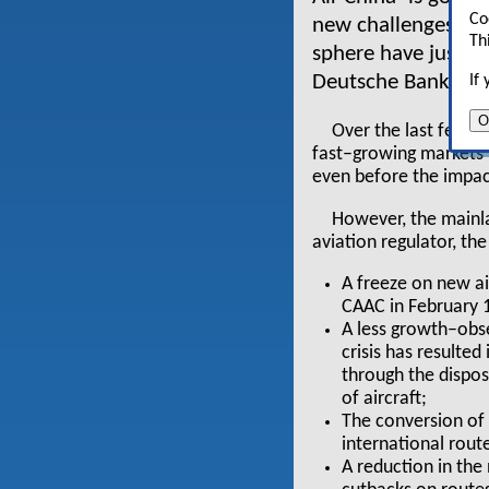
Co
new challenges. Re
Th
sphere have just b
Deutsche Bank*.
If
O
Over the last few ye
fast–growing markets
even before the impact
However, the mainlan
aviation regulator, th
A freeze on new ai
CAAC in February 
A less growth–obs
crisis has resulted
through the disposa
of aircraft;
The conversion of 
international rout
A reduction in th