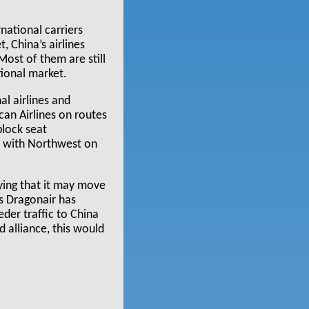
national carriers
, China’s airlines
Most of them are still
tional market.
l airlines and
can Airlines on routes
block seat
s with Northwest on
ying that it may move
as Dragonair has
eder traffic to China
d alliance, this would