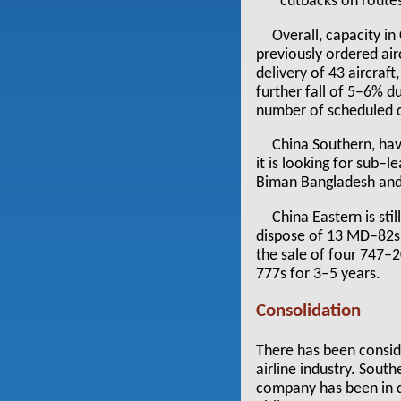
cutbacks on routes
Overall, capacity in
previously ordered air
delivery of 43 aircraf
further fall of 5–6% 
number of scheduled d
China Southern, hav
it is looking for sub–
Biman Bangladesh and a
China Eastern is sti
dispose of 13 MD–82s b
the sale of four 747–2
777s for 3–5 years.
Consolidation
There has been consid
airline industry. Sout
company has been in di