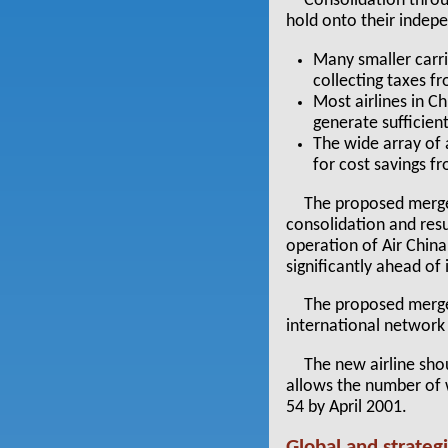
Consolidation throu
hold onto their indep
Many smaller carr
collecting taxes fr
Most airlines in Ch
generate sufficien
The wide array of 
for cost savings f
The proposed merger
consolidation and res
operation of Air China
significantly ahead of
The proposed merger
international network
The new airline sho
allows the number of 
54 by April 2001.
Global and strategi