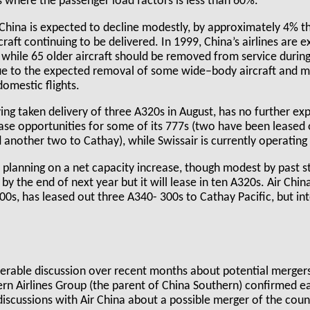
 where the passenger load factors is less than 60%.
 China is expected to decline modestly, by approximately 4% th
craft continuing to be delivered. In 1999, China’s airlines are 
t, while 65 older aircraft should be removed from service during
due to the expected removal of some wide–body aircraft and m
omestic flights.
ing taken delivery of three A320s in August, has no further ex
lease opportunities for some of its 777s (two have been leased
nother two to Cathay), while Swissair is currently operating 
ll planning on a net capacity increase, though modest by past st
y the end of next year but it will lease in ten A320s. Air Chin
00s, has leased out three A340- 300s to Cathay Pacific, but int
erable discussion over recent months about potential merger
hern Airlines Group (the parent of China Southern) confirmed ea
scussions with Air China about a possible merger of the count