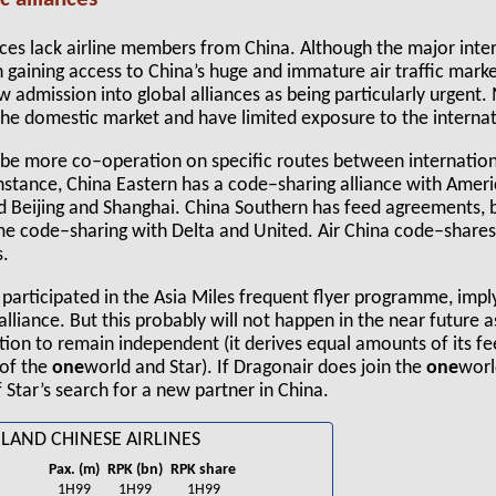
ances lack airline members from China. Although the major inter
n gaining access to China’s huge and immature air traffic market
 admission into global alliances as being particularly urgent. 
 the domestic market and have limited exposure to the interna
 be more co–operation on specific routes between internationa
instance, China Eastern has a code–sharing alliance with Ameri
 Beijing and Shanghai. China Southern has feed agreements, 
e code–sharing with Delta and United. Air China code–share
s.
 participated in the Asia Miles frequent flyer programme, impl
alliance. But this probably will not happen in the near future 
ntion to remain independent (it derives equal amounts of its fe
 of the
one
world and Star). If Dragonair does join the
one
worl
 Star’s search for a new partner in China.
LAND CHINESE AIRLINES
Pax. (m)
RPK (bn)
RPK share
1H99
1H99
1H99