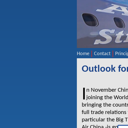
Home
Contact
Princi
Outlook for
I
n November China
joining the Worl
bringing the count
full trade relations
particular the Big
Air China -is going