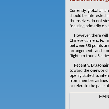
Currently, global alli
should be interested i
themselves do not view
focusing primarily on
However, there will
Chinese carriers. For 
between US points and
arrangements and som
flights to four US citie
Recently, Dragonair
toward the
one
world 
openly stated its inte
from member airlines
accelerate the pace of
MAIN