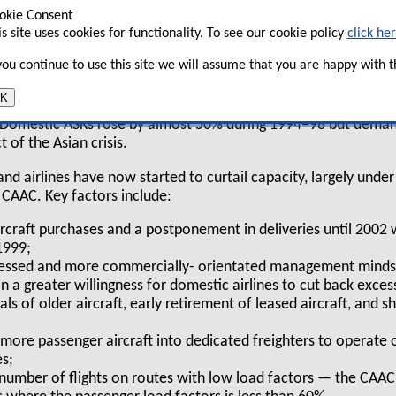
okie Consent
cent and future developments in this
is site uses cookies for functionality. To see our cookie policy
click he
een analysed in a comprehensive report by
 you continue to use this site we will assume that you are happy with th
K
ars, most of China’s airlines have aggressively added capacity 
 Domestic ASKs rose by almost 50% during 1994–98 but deman
 of the Asian crisis.
d airlines have now started to curtail capacity, largely under
e CAAC. Key factors include:
rcraft purchases and a postponement in deliveries until 2002
1999;
essed and more commercially- orientated management mindse
 in a greater willingness for domestic airlines to cut back exces
ls of older aircraft, early retirement of leased aircraft, and 
more passenger aircraft into dedicated freighters to operate 
es;
e number of flights on routes with low load factors — the CA