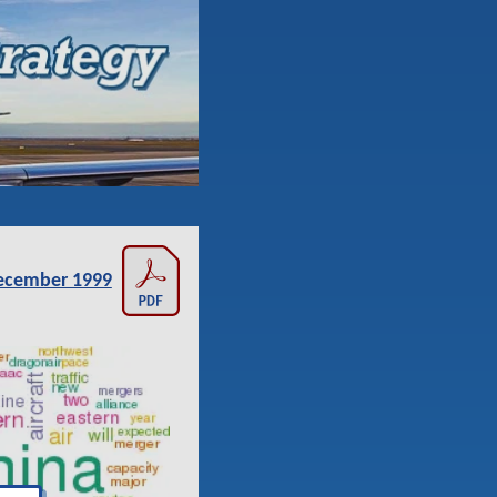
ecember 1999