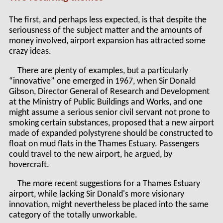
The first, and perhaps less expected, is that despite the
seriousness of the subject matter and the amounts of
money involved, airport expansion has attracted some
crazy ideas.
There are plenty of examples, but a particularly
“innovative” one emerged in 1967, when Sir Donald
Gibson, Director General of Research and Development
at the Ministry of Public Buildings and Works, and one
might assume a serious senior civil servant not prone to
smoking certain substances, proposed that a new airport
made of expanded polystyrene should be constructed to
float on mud flats in the Thames Estuary. Passengers
could travel to the new airport, he argued, by
hovercraft.
The more recent suggestions for a Thames Estuary
airport, while lacking Sir Donald's more visionary
innovation, might nevertheless be placed into the same
category of the totally unworkable.