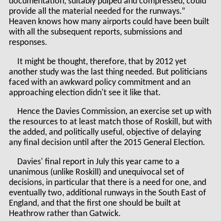
documentation, suitably pulped and compressed, could
provide all the material needed for the runways.”
Heaven knows how many airports could have been built
with all the subsequent reports, submissions and
responses.
It might be thought, therefore, that by 2012 yet
another study was the last thing needed. But politicians
faced with an awkward policy commitment and an
approaching election didn't see it like that.
Hence the Davies Commission, an exercise set up with
the resources to at least match those of Roskill, but with
the added, and politically useful, objective of delaying
any final decision until after the 2015 General Election.
Davies' final report in July this year came to a
unanimous (unlike Roskill) and unequivocal set of
decisions, in particular that there is a need for one, and
eventually two, additional runways in the South East of
England, and that the first one should be built at
Heathrow rather than Gatwick.