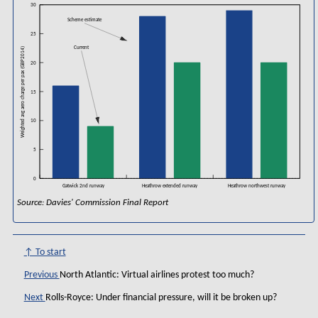
30
Scheme estimate
25
Current
Weighted avg aero charge per pax (GBP2014)
20
15
10
5
0
Gatwick 2nd runway
Heathrow extended runway
Heathrow northwest runway
Source: Davies' Commission Final Report
↑ To start
Previous
North Atlantic: Virtual airlines protest too much?
Next
Rolls-Royce: Under financial pressure, will it be broken up?