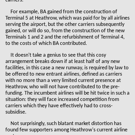
carriers.
For example, BA gained from the construction of
Terminal 5 at Heathrow, which was paid for by all airlines
serving the airport, but the other carriers subsequently
gained, or will do so, from the construction of the new
Terminals 1 and 2 and the refurbishment of Terminal 4,
to the costs of which BA contributed.
It doesn't take a genius to see that this cosy
arrangement breaks down if at least half of any new
facilities, in this case a new runway, is required by law to
be offered to new entrant airlines, defined as carriers
with no more than a very limited current presence at
Heathrow, who will not have contributed to the pre-
funding. The incumbent airlines will be hit twice in such a
situation: they will face increased competition from
carriers which they have effectively had to cross-
subsidise.
Not surprisingly, such blatant market distortion has
found few supporters among Heathrow's current airline