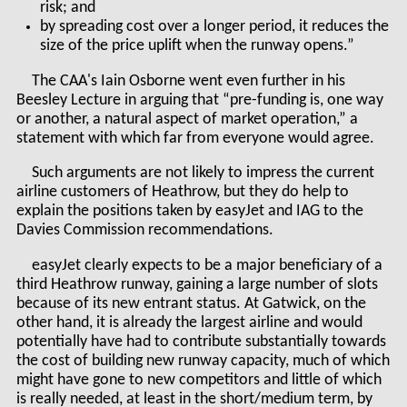
risk; and
by spreading cost over a longer period, it reduces the
size of the price uplift when the runway opens.”
The CAA's Iain Osborne went even further in his
Beesley Lecture in arguing that “pre-funding is, one way
or another, a natural aspect of market operation,” a
statement with which far from everyone would agree.
Such arguments are not likely to impress the current
airline customers of Heathrow, but they do help to
explain the positions taken by easyJet and IAG to the
Davies Commission recommendations.
easyJet clearly expects to be a major beneficiary of a
third Heathrow runway, gaining a large number of slots
because of its new entrant status. At Gatwick, on the
other hand, it is already the largest airline and would
potentially have had to contribute substantially towards
the cost of building new runway capacity, much of which
might have gone to new competitors and little of which
is really needed, at least in the short/medium term, by