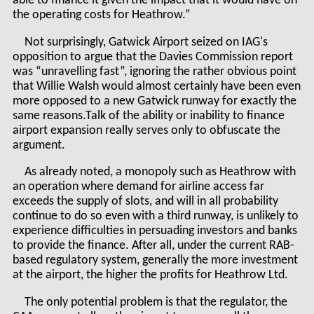
able to finance it given the impact that it would have on
the operating costs for Heathrow.”
Not surprisingly, Gatwick Airport seized on IAG's
opposition to argue that the Davies Commission report
was “unravelling fast”, ignoring the rather obvious point
that Willie Walsh would almost certainly have been even
more opposed to a new Gatwick runway for exactly the
same reasons.Talk of the ability or inability to finance
airport expansion really serves only to obfuscate the
argument.
As already noted, a monopoly such as Heathrow with
an operation where demand for airline access far
exceeds the supply of slots, and will in all probability
continue to do so even with a third runway, is unlikely to
experience difficulties in persuading investors and banks
to provide the finance. After all, under the current RAB-
based regulatory system, generally the more investment
at the airport, the higher the profits for Heathrow Ltd.
The only potential problem is that the regulator, the