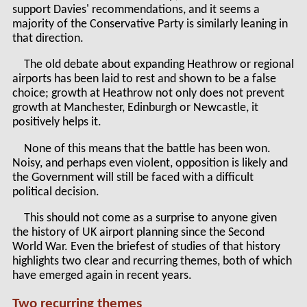
support Davies' recommendations, and it seems a
majority of the Conservative Party is similarly leaning in
that direction.
The old debate about expanding Heathrow or regional
airports has been laid to rest and shown to be a false
choice; growth at Heathrow not only does not prevent
growth at Manchester, Edinburgh or Newcastle, it
positively helps it.
None of this means that the battle has been won.
Noisy, and perhaps even violent, opposition is likely and
the Government will still be faced with a difficult
political decision.
This should not come as a surprise to anyone given
the history of UK airport planning since the Second
World War. Even the briefest of studies of that history
highlights two clear and recurring themes, both of which
have emerged again in recent years.
Two recurring themes