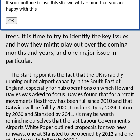
If you continue to use this site we will assume that you are
report, you might think that there is not a great
happy with this.
deal more to say. In fact, the spin generated by
the reactions to the report means that it is
OK
sometimes difficult to see the forest for the
trees. It is time to try to identify the key issues
and how they might play out over the coming
months and years, and one major issue in
particular.
The starting point is the fact that the UK is rapidly
running out of airport capacity in the South East of
England, especially for hub operations on which Howard
Davies was asked to focus. Davies found that for aircraft
movements Heathrow has been full since 2010 and that
Gatwick will be full by 2020, London City by 2024, Luton
by 2030 and Stansted by 2041. (It may be worth
reminding ourselves that the last Labour Government's
Airports White Paper outlined proposals for two new
runways, one at Stansted to be opened by 2012 and one