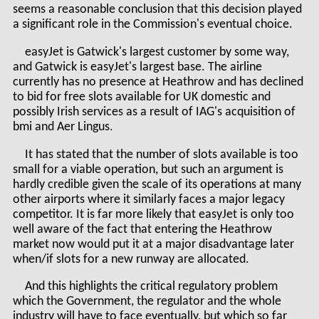
seems a reasonable conclusion that this decision played
a significant role in the Commission's eventual choice.
easyJet is Gatwick's largest customer by some way,
and Gatwick is easyJet's largest base. The airline
currently has no presence at Heathrow and has declined
to bid for free slots available for UK domestic and
possibly Irish services as a result of IAG's acquisition of
bmi and Aer Lingus.
It has stated that the number of slots available is too
small for a viable operation, but such an argument is
hardly credible given the scale of its operations at many
other airports where it similarly faces a major legacy
competitor. It is far more likely that easyJet is only too
well aware of the fact that entering the Heathrow
market now would put it at a major disadvantage later
when/if slots for a new runway are allocated.
And this highlights the critical regulatory problem
which the Government, the regulator and the whole
industry will have to face eventually, but which so far