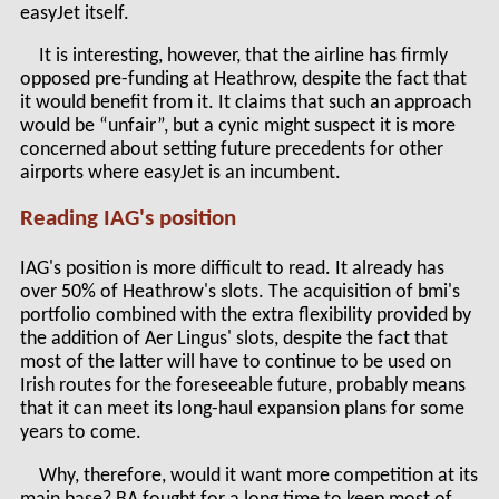
easyJet itself.
It is interesting, however, that the airline has firmly
opposed pre-funding at Heathrow, despite the fact that
it would benefit from it. It claims that such an approach
would be “unfair”, but a cynic might suspect it is more
concerned about setting future precedents for other
airports where easyJet is an incumbent.
Reading IAG's position
IAG's position is more difficult to read. It already has
over 50% of Heathrow's slots. The acquisition of bmi's
portfolio combined with the extra flexibility provided by
the addition of Aer Lingus' slots, despite the fact that
most of the latter will have to continue to be used on
Irish routes for the foreseeable future, probably means
that it can meet its long-haul expansion plans for some
years to come.
Why, therefore, would it want more competition at its