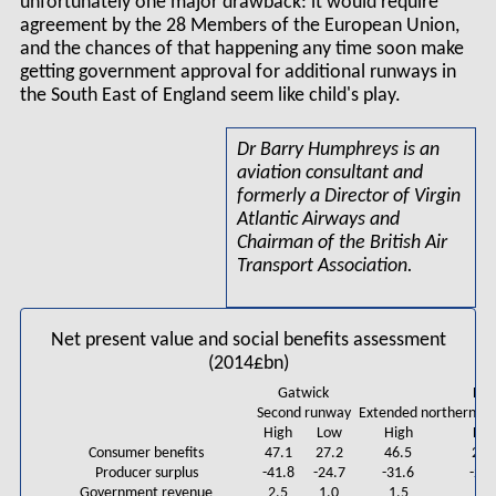
unfortunately one major drawback: it would require
agreement by the 28 Members of the European Union,
and the chances of that happening any time soon make
getting government approval for additional runways in
the South East of England seem like child's play.
Dr Barry Humphreys is an
aviation consultant and
formerly a Director of Virgin
Atlantic Airways and
Chairman of the British Air
Transport Association.
Net present value and social benefits assessment
(2014£bn)
Gatwick
He
Second runway
Extended northern r
High
Low
High
Lo
Consumer benefits
47.1
27.2
46.5
29.
Producer surplus
-41.8
-24.7
-31.6
-21.
Government revenue
2.5
1.0
1.5
1.3