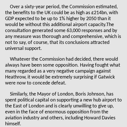
Over a sixty-year period, the Commission estimated,
the benefits to the UK could be as high as £214bn, with
GDP expected to be up to 1% higher by 2050 than it
would be without this additional airport capacity.The
consultation generated some 63,000 responses and by
any measure was thorough and comprehensive, which is
not to say, of course, that its conclusions attracted
universal support.
Whatever the Commission had decided, there would
always have been some opposition. Having fought what
many regarded as a very negative campaign against
Heathrow, it would be extremely surprising if Gatwick
were now to concede defeat.
Similarly, the Mayor of London, Boris Johnson, has
spent political capital on supporting a new hub airport to
the East of London and is clearly unwilling to give up,
even in the face of enormous opposition from the
aviation industry and others, including Howard Davies
himself.