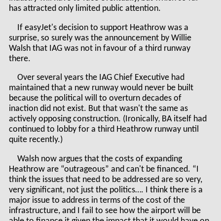
has attracted only limited public attention.
If easyJet's decision to support Heathrow was a
surprise, so surely was the announcement by Willie
Walsh that IAG was not in favour of a third runway
there.
Over several years the IAG Chief Executive had
maintained that a new runway would never be built
because the political will to overturn decades of
inaction did not exist. But that wasn't the same as
actively opposing construction. (Ironically, BA itself had
continued to lobby for a third Heathrow runway until
quite recently.)
Walsh now argues that the costs of expanding
Heathrow are “outrageous” and can't be financed. “I
think the issues that need to be addressed are so very,
very significant, not just the politics…. I think there is a
major issue to address in terms of the cost of the
infrastructure, and I fail to see how the airport will be