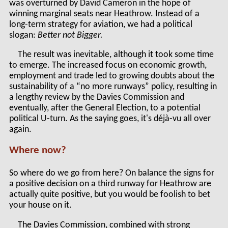
was overturned by David Cameron in the hope of
winning marginal seats near Heathrow. Instead of a
long-term strategy for aviation, we had a political
slogan:
Better not Bigger.
The result was inevitable, although it took some time
to emerge. The increased focus on economic growth,
employment and trade led to growing doubts about the
sustainability of a “no more runways” policy, resulting in
a lengthy review by the Davies Commission and
eventually, after the General Election, to a potential
political U-turn. As the saying goes, it's déjà-vu all over
again.
Where now?
So where do we go from here? On balance the signs for
a positive decision on a third runway for Heathrow are
actually quite positive, but you would be foolish to bet
your house on it.
The Davies Commission, combined with strong