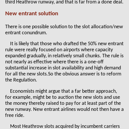
third Heathrow runway, and that is far from a done deal.
New entrant solution
There is one possible solution to the slot allocation/new
entrant conundrum.
It is likely that those who drafted the 50% new entrant
rule were really focused on airports where capacity
expanded gradually, in relatively small chunks. The rule is
not nearly as effective where there is a one-off
substantial increase in slot availability and high demand
for all the new slots.So the obvious answer is to reform
the Regulation.
Economists might argue that a far better approach,
for example, might be to auction the new slots and use
the money thereby raised to pay for at least part of the
new runway. New entrant airlines would not then have a
free ride.
Most Heathrow slots acquired by incumbent carriers