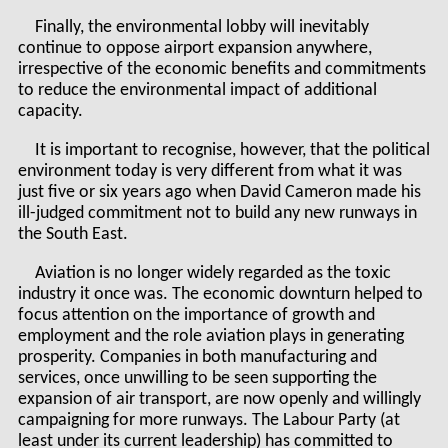
Finally, the environmental lobby will inevitably
continue to oppose airport expansion anywhere,
irrespective of the economic benefits and commitments
to reduce the environmental impact of additional
capacity.
It is important to recognise, however, that the political
environment today is very different from what it was
just five or six years ago when David Cameron made his
ill-judged commitment not to build any new runways in
the South East.
Aviation is no longer widely regarded as the toxic
industry it once was. The economic downturn helped to
focus attention on the importance of growth and
employment and the role aviation plays in generating
prosperity. Companies in both manufacturing and
services, once unwilling to be seen supporting the
expansion of air transport, are now openly and willingly
campaigning for more runways. The Labour Party (at
least under its current leadership) has committed to