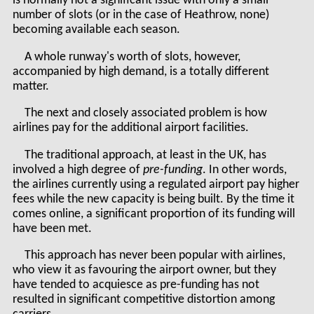
is normally not a significant issue with only a small
number of slots (or in the case of Heathrow, none)
becoming available each season.
A whole runway's worth of slots, however,
accompanied by high demand, is a totally different
matter.
The next and closely associated problem is how
airlines pay for the additional airport facilities.
The traditional approach, at least in the UK, has
involved a high degree of
pre-funding
. In other words,
the airlines currently using a regulated airport pay higher
fees while the new capacity is being built. By the time it
comes online, a significant proportion of its funding will
have been met.
This approach has never been popular with airlines,
who view it as favouring the airport owner, but they
have tended to acquiesce as pre-funding has not
resulted in significant competitive distortion among