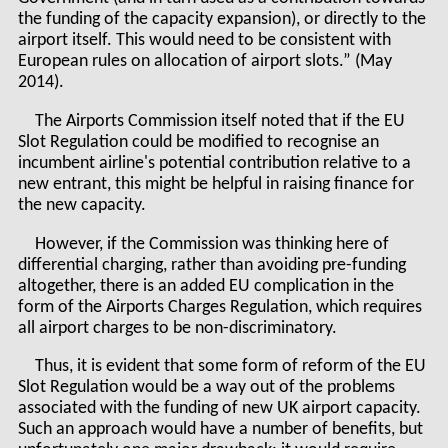
the funding of the capacity expansion), or directly to the
airport itself. This would need to be consistent with
European rules on allocation of airport slots.” (May
2014).
The Airports Commission itself noted that if the EU
Slot Regulation could be modified to recognise an
incumbent airline's potential contribution relative to a
new entrant, this might be helpful in raising finance for
the new capacity.
However, if the Commission was thinking here of
differential charging, rather than avoiding pre-funding
altogether, there is an added EU complication in the
form of the Airports Charges Regulation, which requires
all airport charges to be non-discriminatory.
Thus, it is evident that some form of reform of the EU
Slot Regulation would be a way out of the problems
associated with the funding of new UK airport capacity.
Such an approach would have a number of benefits, but