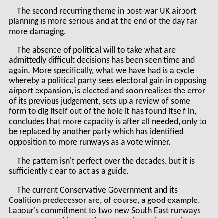
The second recurring theme in post-war UK airport
planning is more serious and at the end of the day far
more damaging.
The absence of political will to take what are
admittedly difficult decisions has been seen time and
again. More specifically, what we have had is a cycle
whereby a political party sees electoral gain in opposing
airport expansion, is elected and soon realises the error
of its previous judgement, sets up a review of some
form to dig itself out of the hole it has found itself in,
concludes that more capacity is after all needed, only to
be replaced by another party which has identified
opposition to more runways as a vote winner.
The pattern isn't perfect over the decades, but it is
sufficiently clear to act as a guide.
The current Conservative Government and its
Coalition predecessor are, of course, a good example.
Labour's commitment to two new South East runways