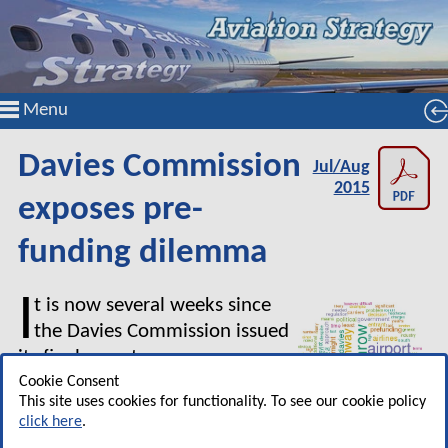
Menu
Davies Commission
Jul/Aug
2015
exposes pre-
funding dilemma
I
t is now several weeks since
the Davies Commission issued
its final report on new runway
capacity for the South East of
Cookie Consent
This site uses cookies for functionality. To see our cookie policy
England. Given the enormous
click here
.
amount written about the