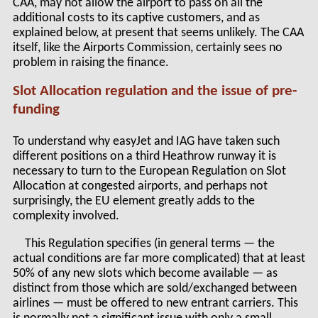
CAA, may not allow the airport to pass on all the
additional costs to its captive customers, and as
explained below, at present that seems unlikely. The CAA
itself, like the Airports Commission, certainly sees no
problem in raising the finance.
Slot Allocation regulation and the issue of pre-
funding
To understand why easyJet and IAG have taken such
different positions on a third Heathrow runway it is
necessary to turn to the European Regulation on Slot
Allocation at congested airports, and perhaps not
surprisingly, the EU element greatly adds to the
complexity involved.
This Regulation specifies (in general terms — the
actual conditions are far more complicated) that at least
50% of any new slots which become available — as
distinct from those which are sold/exchanged between
airlines — must be offered to new entrant carriers. This