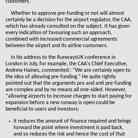
customers.
Whether to approve pre-funding or not will almost
certainly be a decision for the airport regulator, the CAA,
which has already consulted on the subject. It has given
every indication of favouring such an approach,
combined with increased commercial agreements
between the airport and its airline customers.
In his address to the RunwaysUK conference in
London in July, for example, the CAA's Chief Executive,
Andrew Haines, commented : “We are certainly open to
the idea of allowing pre-funding.” He quite rightly
pointed out that the arguments pro and anti pre-funding
are complex and by no means all one-sided. However,
“allowing airports to increase charges to start paying for
expansion before a new runway is open could be
beneficial to users and investors:
it reduces the amount of finance required and brings
forward the point where investment is paid back,
and so reduces the risk and hence the cost of that