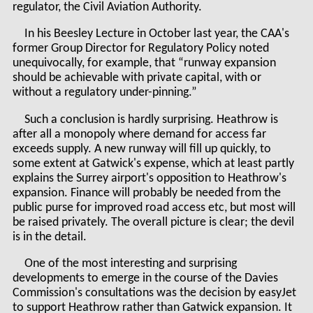
regulator, the Civil Aviation Authority.
In his Beesley Lecture in October last year, the CAA's
former Group Director for Regulatory Policy noted
unequivocally, for example, that “runway expansion
should be achievable with private capital, with or
without a regulatory under-pinning.”
Such a conclusion is hardly surprising. Heathrow is
after all a monopoly where demand for access far
exceeds supply. A new runway will fill up quickly, to
some extent at Gatwick's expense, which at least partly
explains the Surrey airport's opposition to Heathrow's
expansion. Finance will probably be needed from the
public purse for improved road access etc, but most will
be raised privately. The overall picture is clear; the devil
is in the detail.
One of the most interesting and surprising
developments to emerge in the course of the Davies
Commission's consultations was the decision by easyJet
to support Heathrow rather than Gatwick expansion. It