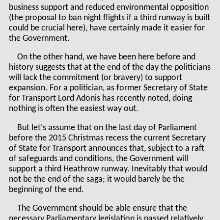
business support and reduced environmental opposition
(the proposal to ban night flights if a third runway is built
could be crucial here), have certainly made it easier for
the Government.
On the other hand, we have been here before and
history suggests that at the end of the day the politicians
will lack the commitment (or bravery) to support
expansion. For a politician, as former Secretary of State
for Transport Lord Adonis has recently noted, doing
nothing is often the easiest way out.
But let's assume that on the last day of Parliament
before the 2015 Christmas recess the current Secretary
of State for Transport announces that, subject to a raft
of safeguards and conditions, the Government will
support a third Heathrow runway. Inevitably that would
not be the end of the saga; it would barely be the
beginning of the end.
The Government should be able ensure that the
necessary Parliamentary legislation is passed relatively