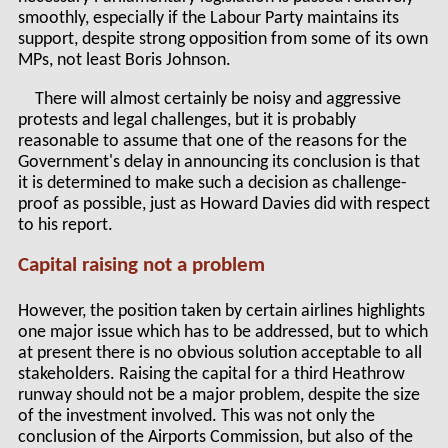
smoothly, especially if the Labour Party maintains its
support, despite strong opposition from some of its own
MPs, not least Boris Johnson.
There will almost certainly be noisy and aggressive
protests and legal challenges, but it is probably
reasonable to assume that one of the reasons for the
Government's delay in announcing its conclusion is that
it is determined to make such a decision as challenge-
proof as possible, just as Howard Davies did with respect
to his report.
Capital raising not a problem
However, the position taken by certain airlines highlights
one major issue which has to be addressed, but to which
at present there is no obvious solution acceptable to all
stakeholders. Raising the capital for a third Heathrow
runway should not be a major problem, despite the size
of the investment involved. This was not only the
conclusion of the Airports Commission, but also of the