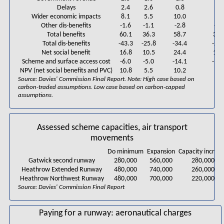
Delays
2.4
2.6
0.8
2.4
Wider economic impacts
8.1
5.5
10.0
6.6
Other dis-benefits
-1.6
-1.1
-2.8
-2.
Total benefits
60.1
36.3
58.7
39.
Total dis-benefits
-43.3
-25.8
-34.4
-24.
Net social benefit
16.8
10.5
24.4
15.
Scheme and surface access cost
-6.0
-5.0
-14.1
-14.
NPV (net social benefits and PVC)
10.8
5.5
10.2
1.0
Source: Davies' Commission Final Report. Note: High case based on
carbon-traded assumptions. Low case based on carbon-capped
assumptions.
Assessed scheme capacities, air transport
movements
Do minimum
Expansion
Capacity increa
Gatwick second runway
280,000
560,000
280,000
Heathrow Extended Runway
480,000
740,000
260,000
Heathrow Northwest Runway
480,000
700,000
220,000
Source: Davies' Commission Final Report
Paying for a runway: aeronautical charges