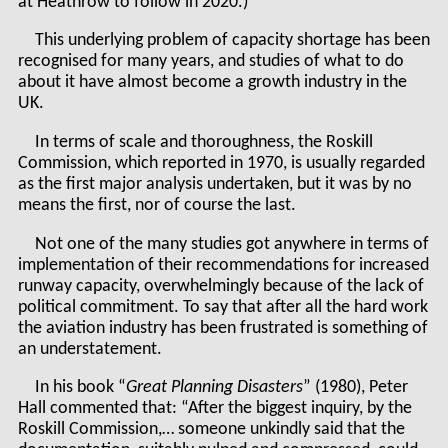
at Heathrow to follow in 2020.)
This underlying problem of capacity shortage has been
recognised for many years, and studies of what to do
about it have almost become a growth industry in the
UK.
In terms of scale and thoroughness, the Roskill
Commission, which reported in 1970, is usually regarded
as the first major analysis undertaken, but it was by no
means the first, nor of course the last.
Not one of the many studies got anywhere in terms of
implementation of their recommendations for increased
runway capacity, overwhelmingly because of the lack of
political commitment. To say that after all the hard work
the aviation industry has been frustrated is something of
an understatement.
In his book “
Great Planning Disasters
” (1980), Peter
Hall commented that: “After the biggest inquiry, by the
Roskill Commission,… someone unkindly said that the