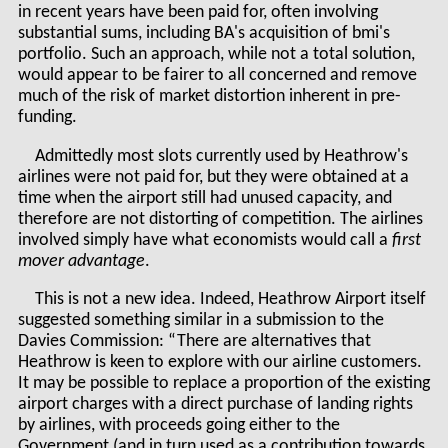
in recent years have been paid for, often involving
substantial sums, including BA's acquisition of bmi's
portfolio. Such an approach, while not a total solution,
would appear to be fairer to all concerned and remove
much of the risk of market distortion inherent in pre-
funding.
Admittedly most slots currently used by Heathrow's
airlines were not paid for, but they were obtained at a
time when the airport still had unused capacity, and
therefore are not distorting of competition. The airlines
involved simply have what economists would call a
first
mover advantage
.
This is not a new idea. Indeed, Heathrow Airport itself
suggested something similar in a submission to the
Davies Commission: “There are alternatives that
Heathrow is keen to explore with our airline customers.
It may be possible to replace a proportion of the existing
airport charges with a direct purchase of landing rights
by airlines, with proceeds going either to the
Government (and in turn used as a contribution towards