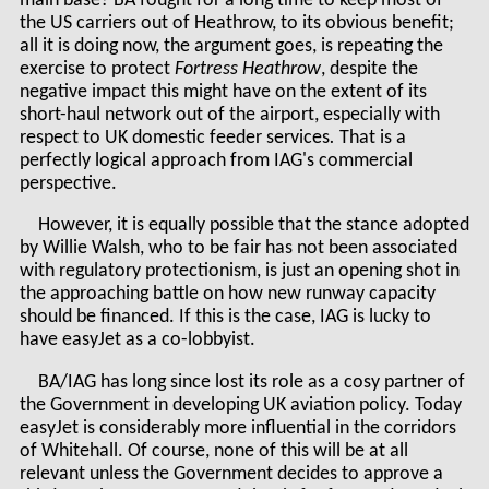
main base? BA fought for a long time to keep most of
the US carriers out of Heathrow, to its obvious benefit;
all it is doing now, the argument goes, is repeating the
exercise to protect
Fortress Heathrow
, despite the
negative impact this might have on the extent of its
short-haul network out of the airport, especially with
respect to UK domestic feeder services
.
That is a
perfectly logical approach from IAG's commercial
perspective.
However, it is equally possible that the stance adopted
by Willie Walsh, who to be fair has not been associated
with regulatory protectionism, is just an opening shot in
the approaching battle on how new runway capacity
should be financed. If this is the case, IAG is lucky to
have easyJet as a co-lobbyist.
BA/IAG has long since lost its role as a cosy partner of
the Government in developing UK aviation policy. Today
easyJet is considerably more influential in the corridors
of Whitehall. Of course, none of this will be at all
relevant unless the Government decides to approve a