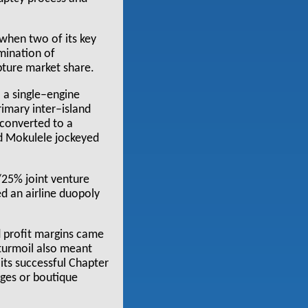
when two of its key
imination of
pture market share.
o a single–engine
rimary inter–island
(converted to a
nd Mokulele jockeyed
/25% joint venture
ed an airline duopoly
 profit margins came
 turmoil also meant
its successful Chapter
ages or boutique