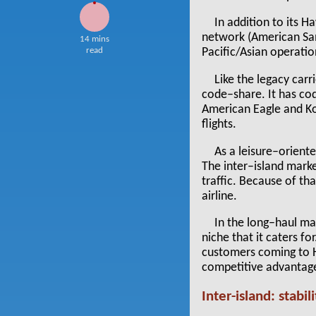
In addition to its 
network (American Sam
14 mins
read
Pacific/Asian operatio
Like the legacy carr
code–share. It has cod
American Eagle and Kor
flights.
As a leisure–oriente
The inter–island marke
traffic. Because of th
airline.
In the long–haul mar
niche that it caters fo
customers coming to Ha
competitive advantag
Inter-island: stabil