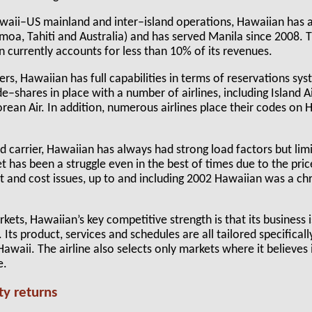
Hawaii–US mainland and inter–island operations, Hawaiian has 
oa, Tahiti and Australia) and has served Manila since 2008. 
n currently accounts for less than 10% of its revenues.
iers, Hawaiian has full capabilities in terms of reservations sys
e–shares in place with a number of airlines, including Island Ai
ean Air. In addition, numerous airlines place their codes on H
d carrier, Hawaiian has always had strong load factors but lim
t has been a struggle even in the best of times due to the price
at and cost issues, up to and including 2002 Hawaiian was a ch
kets, Hawaiian’s key competitive strength is that its business 
r. Its product, services and schedules are all tailored specificall
waii. The airline also selects only markets where it believes i
e.
ity returns