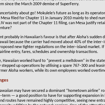
stem since the March 2009 demise of SuperFerry.
uncertainty about go! Mokulele’s future as long as its opera
. Mesa filed for Chapter 11 in January 2010 mainly to shed n
 JV was not part of the Chapter 11 filing, can Mesa justify reta
enture?
 probably in Hawaiian’s favour is that after Aloha’s sudden 
Hawaii because the carrier had moved about 40% of the inter–
roposed new tighter regulations on the inter–island market. If
 airline entry, fares, schedules and ownership transactions.
e, Hawaiian worked hard to “prevent a meltdown” in the state
 stepped up operations by utilising a spare 767–300 and leasi
ormer Aloha workers, while its own employees worked overtim
enges
 Hawaiian may have secured a dominant “hometown airline” role
r–term — a good position to have for supporting expansion in
d routes have remained highly competitive, seeing new entran