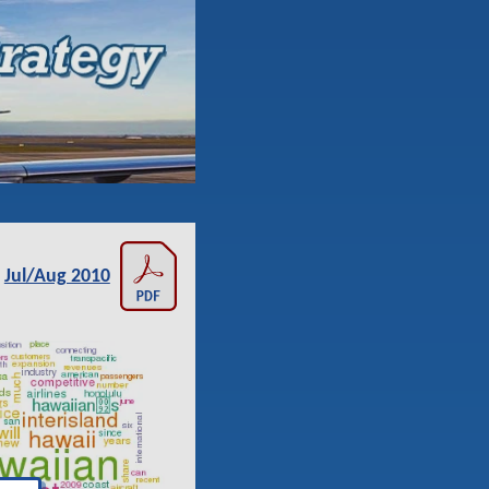
Jul/Aug 2010