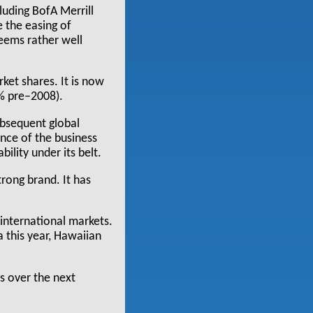
luding BofA Merrill
 the easing of
eems rather well
ket shares. It is now
0% pre–2008).
ubsequent global
ence of the business
ility under its belt.
rong brand. It has
 international markets.
a this year, Hawaiian
0s over the next