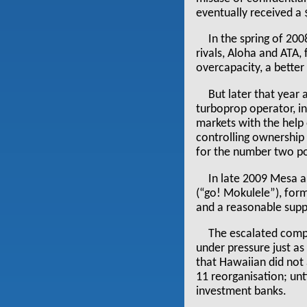
eventually received 
In the spring of 20
rivals, Aloha and ATA,
overcapacity, a bette
But later that year 
turboprop operator, i
markets with the help
controlling ownership
for the number two pos
In late 2009 Mesa a
(“go! Mokulele”), form
and a reasonable supp
The escalated comp
under pressure just a
that Hawaiian did not 
11 reorganisation; unt
investment banks.