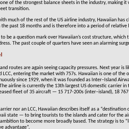
one of the strongest balance sheets in the industry, making it 
eet transition.
 with much of the rest of the US airline industry, Hawaiian has
in the past 18 months and is therefore into a period of relative l
 to be a question mark over Hawaiian’s cost structure, which 
ress. The past couple of quarters have seen an alarming surge
l
nd routes are again seeing capacity pressures. Next year is lik
 LCC, entering the market with 757s. Hawaiian is one of the ol
nuously since 1929, when it was founded as Inter–Island Air
he airline is currently the 13th largest US domestic carrier i
leased fleet of 35 aircraft — 15 717-200s (inter–island), 18 
rrier nor an LCC, Hawaiian describes itself as a “destination c
ii state — to bring tourists to the islands and cater for the ai
e ambition to become more broadly based. The strategy is to “
ive advantage”.