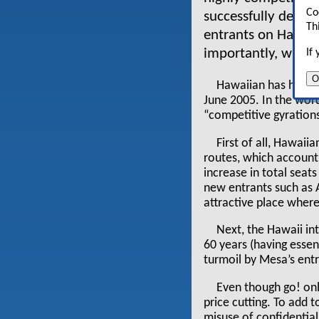
Co
successfully defen
Th
entrants on Hawai
importantly, will i
If
O
Hawaiian has had an
June 2005. In the word
“competitive gyrations”
First of all, Hawai
routes, which account
increase in total seat
new entrants such as 
attractive place wher
Next, the Hawaii in
60 years (having esse
turmoil by Mesa’s entr
Even though go! only
price cutting. To add 
misuse of confidentia