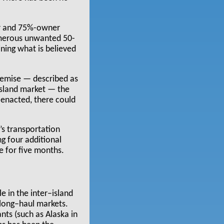
tor and 75%-owner
umerous unwanted 50-
ining what is believed
demise — described as
island market — the
 enacted, there could
’s transportation
ng four additional
e for five months.
 in the inter–island
 long–haul markets.
ts (such as Alaska in