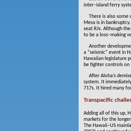
inter–island ferry sy
There is also some 
Mesa is in bankruptcy
seat RJs. Although the
to be a loss–making v
Another development
a “seismic” event in 
Hawaiian legislature p
be tighter controls on
After Aloha’s demis
system. It immediately
717s. It hired many f
Transpacific chall
Adding all of this up,
markets for the longe
The Hawaii–US mainlan