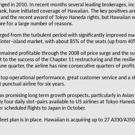
nged in 2010. In recent months several leading brokerages, inc
k, have initiated coverage of Hawaiian. The key positives are
 and the recent award of Tokyo Haneda rights, but Hawaiian s
ure for a large number of reasons.
rged from the turbulent period with significantly improved mar
e inter–island market, with about 85% of the seats (up from 4
mained profitable through the 2008 oil price surge and the s
to the success of the Chapter 11 restructuring and the resili
ne quarter, the airline has nine consecutive quarters of profitab
 top operational performance, great customer service and a st
punctual airline for six years.
has promising long term growth prospects, particularly in Asian
 four daily slot–pairs available to US airlines at Tokyo Haned
ver scheduled flights to Japan in October.
 fleet plan is in place. Hawaiian is acquiring up to 27 A330/A35