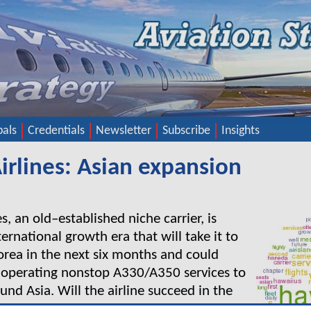
pals
Credentials
Newsletter
Subscribe
Insights
irlines: Asian expansion
s, an old–established niche carrier, is
ternational growth era that will take it to
rea in the next six months and could
 operating nonstop A330/A350 services to
und Asia. Will the airline succeed in the
 Tokyo-Honolulu market? Will it