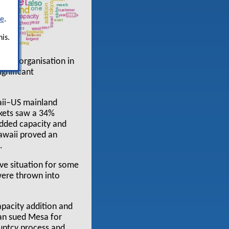
re
.
is.
11 reorganisation in
ignificant
waii–US mainland
rkets saw a 34%
added capacity and
Hawaii proved an
.
ive situation for some
were thrown into
apacity addition and
ian sued Mesa for
uptcy process and