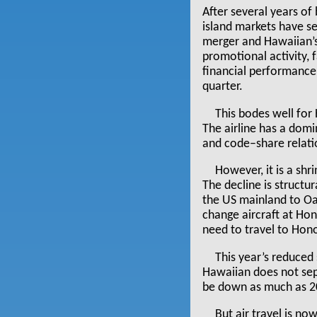
After several years of 
island markets have se
merger and Hawaiian’s o
promotional activity, 
financial performance 
quarter.
This bodes well for 
The airline has a domi
and code–share relatio
However, it is a shr
The decline is structu
the US mainland to Oa
change aircraft at Hon
need to travel to Hono
This year’s reduced 
Hawaiian does not sepa
be down as much as 20
But air travel is n