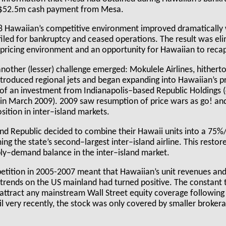
a $52.5m cash payment from Mesa.
08 Hawaiian’s competitive environment improved dramatically 
 filed for bankruptcy and ceased operations. The result was el
r pricing environment and an opportunity for Hawaiian to reca
another (lesser) challenge emerged: Mokulele Airlines, hithert
ntroduced regional jets and began expanding into Hawaiian’s p
 of an investment from Indianapolis–based Republic Holdings 
 in March 2009). 2009 saw resumption of price wars as go! a
ition in inter–island markets.
nd Republic decided to combine their Hawaii units into a 75%
ing the state’s second–largest inter–island airline. This restor
ly–demand balance in the inter–island market.
etition in 2005-2007 meant that Hawaiian’s unit revenues and
s trends on the US mainland had turned positive. The constant
attract any mainstream Wall Street equity coverage following 
il very recently, the stock was only covered by smaller broker