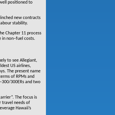
well positioned to
 clinched new contracts
abour stability.
the Chapter 11 process
 in non–fuel costs.
ely to see Allegiant,
dest US airlines,
ways. The present name
n terms of RPMs and
767–300/300ERs and two
arrier”. The focus is
r travel needs of
leverage Hawaii’s