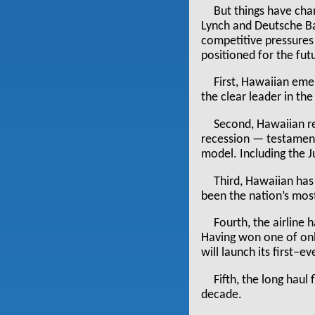
But things have cha
Lynch and Deutsche Ban
competitive pressures
positioned for the fut
First, Hawaiian eme
the clear leader in th
Second, Hawaiian re
recession — testament 
model. Including the Ju
Third, Hawaiian has
been the nation’s most 
Fourth, the airline 
Having won one of only
will launch its first–e
Fifth, the long haul
decade.