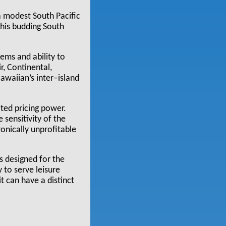
a modest South Pacific
This budding South
tems and ability to
r, Continental,
awaiian’s inter–island
ited pricing power.
 sensitivity of the
ronically unprofitable
is designed for the
y to serve leisure
t can have a distinct