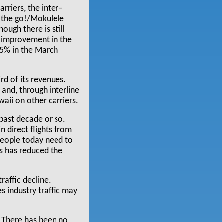
arriers, the inter–
f the go!/Mokulele
ough there is still
ng improvement in the
25% in the March
rd of its revenues.
and, through interline
waii on other carriers.
 past decade or so.
n direct flights from
people today need to
ds has reduced the
raffic decline.
es industry traffic may
. There has been no