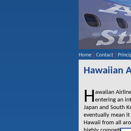
Home
Contact
Princi
Hawaiian A
H
awaiian Airline
entering an in
Japan and South Ko
eventually mean it
Hawaii from all aro
highly competitive