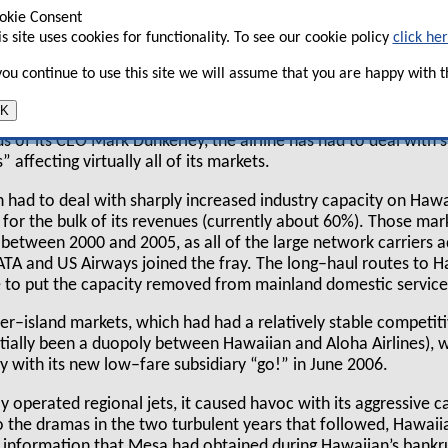
okie Consent
d its market shares from aggressive new
is site uses cookies for functionality. To see our cookie policy
click he
i–US mainland routes? And, most
t manage to keep costs in check?
 you continue to use this site we will assume that you are happy with th
K
 eventful five years since emerging from a two–year Chapter 
s of its CEO Mark Dunkerley, the airline has had to deal with s
 affecting virtually all of its markets.
ian had to deal with sharply increased industry capacity on Ha
 for the bulk of its revenues (currently about 60%). Those ma
s between 2000 and 2005, as all of the large network carriers 
ATA and US Airways joined the fray. The long–haul routes to 
e to put the capacity removed from mainland domestic service
ter–island markets, which had had a relatively stable competit
ntially been a duopoly between Hawaiian and Aloha Airlines), 
y with its new low–fare subsidiary “go!” in June 2006.
 operated regional jets, it caused havoc with its aggressive c
to the dramas in the two turbulent years that followed, Hawai
l information that Mesa had obtained during Hawaiian’s bankr