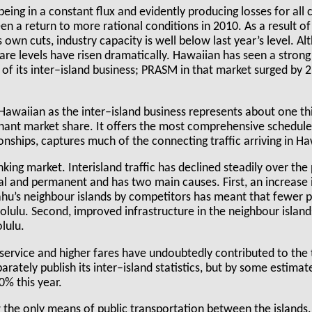
being in a constant flux and evidently producing losses for all c
en a return to more rational conditions in 2010. As a result o
wn cuts, industry capacity is well below last year’s level. Alth
fare levels have risen dramatically. Hawaiian has seen a stro
of its inter–island business; PRASM in that market surged by 
Hawaiian as the inter–island business represents about one thi
nant market share. It offers the most comprehensive schedule 
nships, captures much of the connecting traffic arriving in Ha
inking market. Interisland traffic has declined steadily over the
ral and permanent and has two main causes. First, an increase i
hu’s neighbour islands by competitors has meant that fewer 
olulu. Second, improved infrastructure in the neighbour islan
lulu.
service and higher fares have undoubtedly contributed to the t
rately publish its inter–island statistics, but by some estimat
% this year.
ow the only means of public transportation between the islands