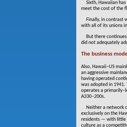
Sixth, Hawaiian has 
meet the cost of the fl
Finally, in contrast
with all of its unions 
But there continues
did not adequately add
The business mode
Also, Hawaii–US mainla
an aggressive mainland
having operated conti
was adopted in 1941. T
operates a primarily–
A330–200s.
Neither a network ca
exclusively on the Hawa
residents — with littl
culture as a competit