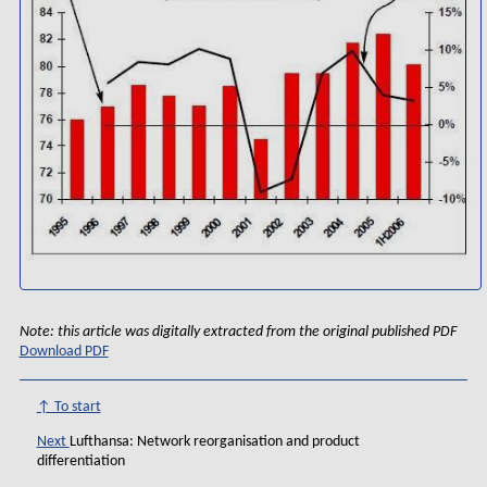
Note: this article was digitally extracted from the original published PDF
Download PDF
↑ To start
Next
Lufthansa: Network reorganisation and product
differentiation