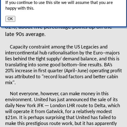
If you continue to use this site we will assume that you are
return to the pre–September 11 trend. Second,
happy with this.
load factors remain very high — this year will
OK
again see average loads on the Atlantic around
82%, about five percentage points up on the
late 90s average.
Capacity constraint among the US Legacies and
intercontinental hub rationalisation by the Euro–majors
lies behind the tight supply/ demand balance, and this is
translating into some good bottom–line results. BA’s
20% increase in first quarter (April–June) operating profit
was attributed to "record load factors and better cabin
mix".
Not everyone, however, can make money in this
environment. United has just announced the sale of its
daily New York JFK — London LHR route to Delta, which
will operate it from Gatwick, for a relatively modest
$21m. It is perhaps surprising that United has failed to
make this prestigious route work, but it has apparently