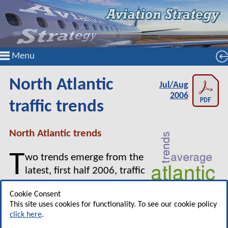
Menu
North Atlantic
Jul/Aug
2006
traffic trends
North Atlantic trends
T
wo trends emerge from the
latest, first half 2006, traffic
numbers for the North Atlantic.
Cookie Consent
First, while the market is
This site uses cookies for functionality. To see our cookie policy
growing only slowly (around 3%), and, despite
click here
.
the 2004 rebound, there is little evidence of a