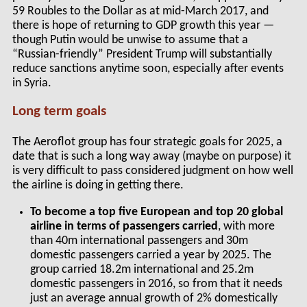
59 Roubles to the Dollar as at mid-March 2017, and
there is hope of returning to GDP growth this year —
though Putin would be unwise to assume that a
“Russian-friendly” President Trump will substantially
reduce sanctions anytime soon, especially after events
in Syria.
Long term goals
The Aeroflot group has four strategic goals for 2025, a
date that is such a long way away (maybe on purpose) it
is very difficult to pass considered judgment on how well
the airline is doing in getting there.
To become a top five European and top 20 global
airline in terms of passengers carried
, with more
than 40m international passengers and 30m
domestic passengers carried a year by 2025. The
group carried 18.2m international and 25.2m
domestic passengers in 2016, so from that it needs
just an average annual growth of 2% domestically