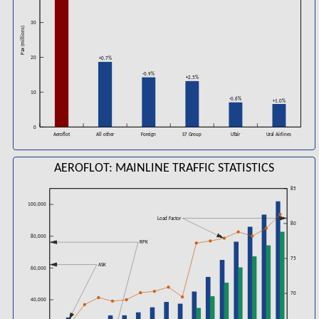
30
Pax (millions)
20
+0.7%
-0.9%
+2.5%
10
-0.6%
+1.0%
0
Aeroflot
All other
Foreign
UTair
Ural Airlines
S7 Group
AEROFLOT: MAINLINE TRAFFIC STATISTICS
85
100,000
Load Factor
80
80,000
RPK
75
ASK
60,000
70
40,000