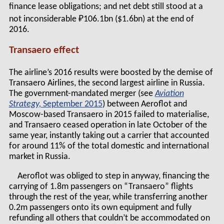
finance lease obligations; and net debt still stood at a
not inconsiderable ₽106.1bn ($1.6bn) at the end of
2016.
Transaero effect
The airline’s 2016 results were boosted by the demise of
Transaero Airlines, the second largest airline in Russia.
The government-mandated merger (see
Aviation
Strategy,
September 2015
) between Aeroflot and
Moscow-based Transaero in 2015 failed to materialise,
and Transaero ceased operation in late October of the
same year, instantly taking out a carrier that accounted
for around 11% of the total domestic and international
market in Russia.
Aeroflot was obliged to step in anyway, financing the
carrying of 1.8m passengers on “Transaero” flights
through the rest of the year, while transferring another
0.2m passengers onto its own equipment and fully
refunding all others that couldn’t be accommodated on