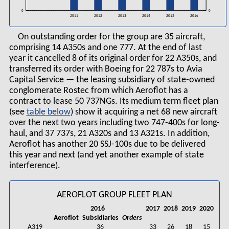
0
0
2016
2011
2012
2013
2014
2015
On outstanding order for the group are 35 aircraft,
comprising 14 A350s and one 777. At the end of last
year it cancelled 8 of its original order for 22 A350s, and
transferred its order with Boeing for 22 787s to Avia
Capital Service — the leasing subsidiary of state-owned
conglomerate Rostec from which Aeroflot has a
contract to lease 50 737NGs. Its medium term fleet plan
(see
table
) show it acquiring a net 68 new aircraft
over the next two years including two 747-400s for long-
haul, and 37 737s, 21 A320s and 13 A321s. In addition,
Aeroflot has another 20 SSJ-100s due to be delivered
this year and next (and yet another example of state
interference).
AEROFLOT GROUP FLEET PLAN
2016
2017
2018
2019
2020
Aeroflot
Subsidiaries
Orders
A319
36
33
26
18
15