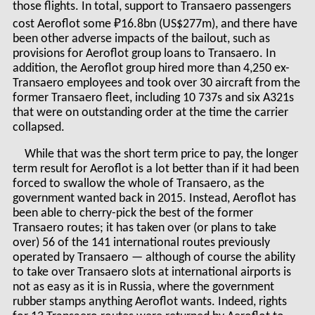
those flights. In total, support to Transaero passengers
cost Aeroflot some ₽16.8bn (US$277m), and there have
been other adverse impacts of the bailout, such as
provisions for Aeroflot group loans to Transaero. In
addition, the Aeroflot group hired more than 4,250 ex-
Transaero employees and took over 30 aircraft from the
former Transaero fleet, including 10 737s and six A321s
that were on outstanding order at the time the carrier
collapsed.
While that was the short term price to pay, the longer
term result for Aeroflot is a lot better than if it had been
forced to swallow the whole of Transaero, as the
government wanted back in 2015. Instead, Aeroflot has
been able to cherry-pick the best of the former
Transaero routes; it has taken over (or plans to take
over) 56 of the 141 international routes previously
operated by Transaero — although of course the ability
to take over Transaero slots at international airports is
not as easy as it is in Russia, where the government
rubber stamps anything Aeroflot wants. Indeed, rights