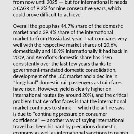
from now until 2025 — but for international it needs
a CAGR of 9.2% for nine consecutive years, which
could prove difficult to achieve.
Overall the group has 44.7% share of the domestic
market and a 39.4% share of the international
market to-from Russia last year. That compares very
well with the respective market shares of 20.6%
domestically and 18.9% internationally it had back in
2009, and Aeroflot’s domestic share has risen
consistently over the last few years thanks to
government-mandated domestic consolidation,
development of the LCC market and a decline in
“long-haul” domestic rail passengers as train fares
have risen. However, yield is clearly higher on
international routes (by around 20%), and the critical
problem that Aeroflot faces is that the international
market continues to shrink — which the airline says
is due to “continuing pressure on consumer
confidence” — another way of saying international
travel has been hit hard by precarious domestic
economy as well as international sanctions to punish