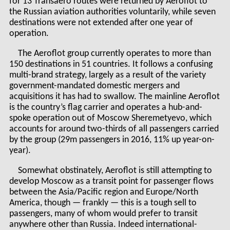
for 13 Transaero routes were returned by Aeroflot to
the Russian aviation authorities voluntarily, while seven
destinations were not extended after one year of
operation.
The Aeroflot group currently operates to more than
150 destinations in 51 countries. It follows a confusing
multi-brand strategy, largely as a result of the variety
government-mandated domestic mergers and
acquisitions it has had to swallow. The mainline Aeroflot
is the country’s flag carrier and operates a hub-and-
spoke operation out of Moscow Sheremetyevo, which
accounts for around two-thirds of all passengers carried
by the group (29m passengers in 2016, 11% up year-on-
year).
Somewhat obstinately, Aeroflot is still attempting to
develop Moscow as a transit point for passenger flows
between the Asia/Pacific region and Europe/North
America, though — frankly — this is a tough sell to
passengers, many of whom would prefer to transit
anywhere other than Russia. Indeed international-