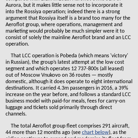
Aurora, but it makes little sense not to incorporate it
into the Rossiya operation; indeed there is a strong
argument that Rossiya itself is a brand too many for the
Aeroflot group, where operations, management and
marketing would probably be much simpler were it to
consist of solely the mainline Aeroflot brand and an LCC
operation.
That LCC operation is Pobeda (which means 'victory'
in Russian), the group’s latest attempt at the low cost
segment and which operates 12 737-800s (all leased)
out of Moscow Vnukovo on 36 routes — mostly
domestic, although it does operate to eight international
destinations. It carried 4.3m passengers in 2016, a 39%
increase on the year before, and follows a standard LCC
business model with paid-for meals, fees for carry-on
luggage and tickets sold primarily through direct
channels.
The total Aeroflot group fleet comprises 291 aircraft,
44 more than 12 months ago (see
chart
), as the