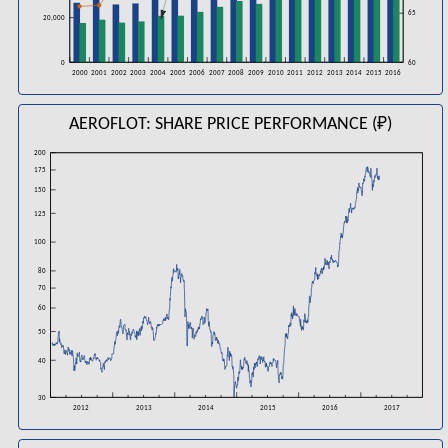
65
20,000
60
0
2006
2008
2016
2000
2001
2002
2003
2004
2005
2007
2009
2010
2011
2012
2013
2014
2015
AEROFLOT: SHARE PRICE PERFORMANCE (₽)
200
175
150
125
100
80
70
60
50
40
30
2016
2012
2013
2014
2015
2017