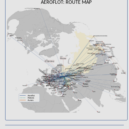
AEROFLOT: ROUTE MAP