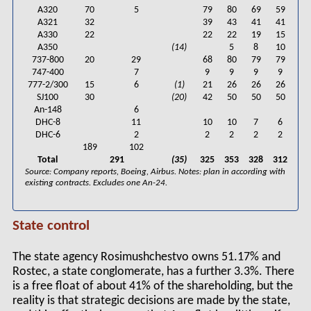
A320
70
5
79
80
69
59
A321
32
39
43
41
41
A330
22
22
22
19
15
A350
(14)
5
8
10
737-800
20
29
68
80
79
79
747-400
7
9
9
9
9
777-2/300
15
6
(1)
21
26
26
26
SJ100
30
(20)
42
50
50
50
An-148
6
DHC-8
11
10
10
7
6
DHC-6
2
2
2
2
2
189
102
Total
291
(35)
325
353
328
312
Source: Company reports, Boeing, Airbus. Notes: plan in according with
existing contracts. Excludes one An-24.
State control
The state agency Rosimushchestvo owns 51.17% and
Rostec, a state conglomerate, has a further 3.3%. There
is a free float of about 41% of the shareholding, but the
reality is that strategic decisions are made by the state,