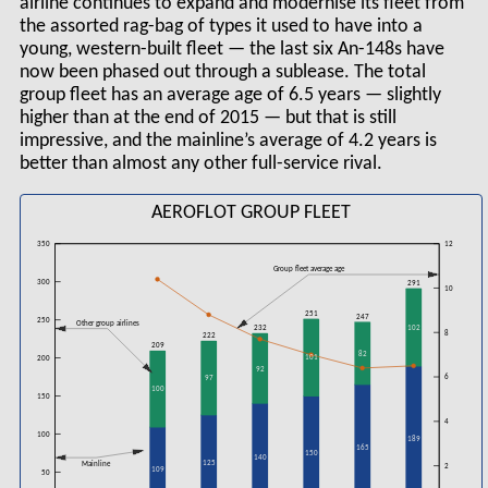
airline continues to expand and modernise its fleet from
the assorted rag-bag of types it used to have into a
young, western-built fleet — the last six An-148s have
now been phased out through a sublease. The total
group fleet has an average age of 6.5 years — slightly
higher than at the end of 2015 — but that is still
impressive, and the mainline’s average of 4.2 years is
better than almost any other full-service rival.
AEROFLOT GROUP FLEET
350
12
Group fleet average age
300
291
10
251
247
250
Other group airlines
102
232
8
222
209
82
101
200
92
6
97
100
150
4
100
189
165
150
140
Mainline
125
2
109
50