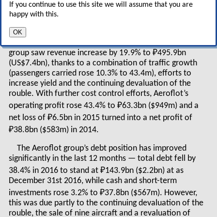
If you continue to use this site we will assume that you are
state monopoly, with all that implies for
happy with this.
corporate strategy
OK
In calendar 2016, under IFRS standards, Aeroflot
group saw revenue increase by 19.9% to ₽495.9bn
(US$7.4bn), thanks to a combination of traffic growth
(passengers carried rose 10.3% to 43.4m), efforts to
increase yield and the continuing devaluation of the
rouble. With further cost control efforts, Aeroflot’s
operating profit rose 43.4% to ₽63.3bn ($949m) and a
net loss of ₽6.5bn in 2015 turned into a net profit of
₽38.8bn ($583m) in 2014.
The Aeroflot group’s debt position has improved
significantly in the last 12 months — total debt fell by
38.4% in 2016 to stand at ₽143.9bn ($2.2bn) at as
December 31
st
2016, while cash and short-term
investments rose 3.2% to ₽37.8bn ($567m). However,
this was due partly to the continuing devaluation of the
rouble, the sale of nine aircraft and a revaluation of