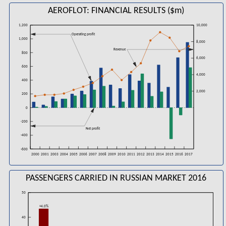
AEROFLOT: FINANCIAL RESULTS ($m)
1,200
10,000
Operating profit
1,000
8,000
Revenue
800
6,000
600
4,000
400
2,000
200
0
-200
Net profit
-400
-600
2006
2008
2016
2000
2001
2003
2004
2005
2007
2009
2010
2011
2012
2013
2014
2015
2017
PASSENGERS CARRIED IN RUSSIAN MARKET 2016
50
+4.0%
40