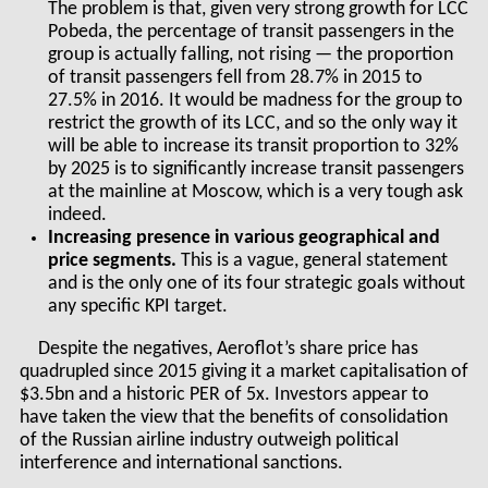
The problem is that, given very strong growth for LCC
Pobeda, the percentage of transit passengers in the
group is actually falling, not rising — the proportion
of transit passengers fell from 28.7% in 2015 to
27.5% in 2016. It would be madness for the group to
restrict the growth of its LCC, and so the only way it
will be able to increase its transit proportion to 32%
by 2025 is to significantly increase transit passengers
at the mainline at Moscow, which is a very tough ask
indeed.
Increasing presence in various geographical and
price segments.
This is a vague, general statement
and is the only one of its four strategic goals without
any specific KPI target.
Despite the negatives, Aeroflot’s share price has
quadrupled since 2015 giving it a market capitalisation of
$3.5bn and a historic PER of 5x. Investors appear to
have taken the view that the benefits of consolidation
of the Russian airline industry outweigh political
interference and international sanctions.