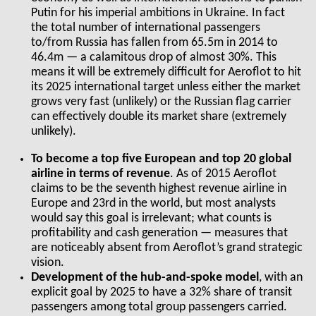
Putin for his imperial ambitions in Ukraine. In fact
the total number of international passengers
to/from Russia has fallen from 65.5m in 2014 to
46.4m — a calamitous drop of almost 30%. This
means it will be extremely difficult for Aeroflot to hit
its 2025 international target unless either the market
grows very fast (unlikely) or the Russian flag carrier
can effectively double its market share (extremely
unlikely).
To become a top five European and top 20 global
airline in terms of revenue
. As of 2015 Aeroflot
claims to be the seventh highest revenue airline in
Europe and 23
rd
in the world, but most analysts
would say this goal is irrelevant; what counts is
profitability and cash generation — measures that
are noticeably absent from Aeroflot’s grand strategic
vision.
Development of the hub-and-spoke model
, with an
explicit goal by 2025 to have a 32% share of transit
passengers among total group passengers carried.