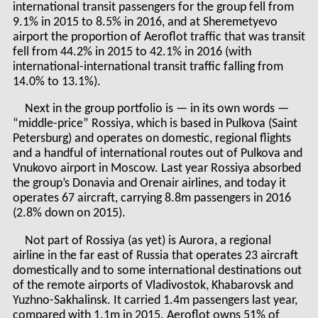
international transit passengers for the group fell from
9.1% in 2015 to 8.5% in 2016, and at Sheremetyevo
airport the proportion of Aeroflot traffic that was transit
fell from 44.2% in 2015 to 42.1% in 2016 (with
international-international transit traffic falling from
14.0% to 13.1%).
Next in the group portfolio is — in its own words —
“middle-price” Rossiya, which is based in Pulkova (Saint
Petersburg) and operates on domestic, regional flights
and a handful of international routes out of Pulkova and
Vnukovo airport in Moscow. Last year Rossiya absorbed
the group’s Donavia and Orenair airlines, and today it
operates 67 aircraft, carrying 8.8m passengers in 2016
(2.8% down on 2015).
Not part of Rossiya (as yet) is Aurora, a regional
airline in the far east of Russia that operates 23 aircraft
domestically and to some international destinations out
of the remote airports of Vladivostok, Khabarovsk and
Yuzhno-Sakhalinsk. It carried 1.4m passengers last year,
compared with 1.1m in 2015. Aeroflot owns 51% of