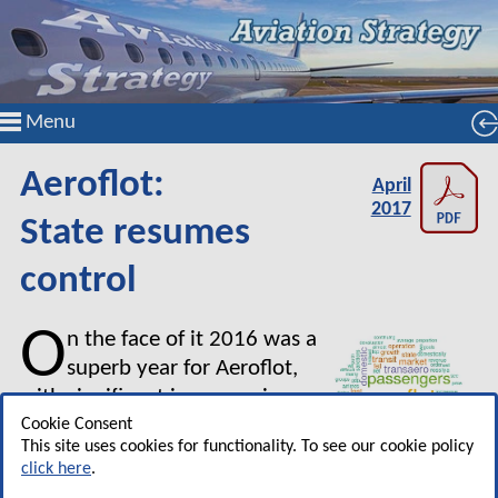
Menu
Aeroflot:
April
2017
State resumes
control
O
n the face of it 2016 was a
superb year for Aeroflot,
with significant increases in
revenue and profits. But it was
Cookie Consent
This site uses cookies for functionality. To see our cookie policy
also the year that Aeroflot
click here
.
reverted to being close to a