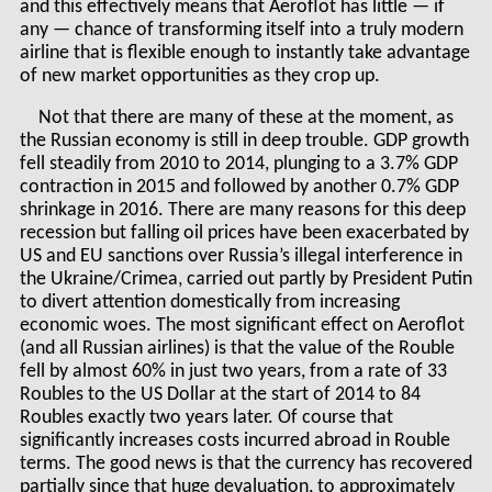
and this effectively means that Aeroflot has little — if
any — chance of transforming itself into a truly modern
airline that is flexible enough to instantly take advantage
of new market opportunities as they crop up.
Not that there are many of these at the moment, as
the Russian economy is still in deep trouble. GDP growth
fell steadily from 2010 to 2014, plunging to a 3.7% GDP
contraction in 2015 and followed by another 0.7% GDP
shrinkage in 2016. There are many reasons for this deep
recession but falling oil prices have been exacerbated by
US and EU sanctions over Russia’s illegal interference in
the Ukraine/Crimea, carried out partly by President Putin
to divert attention domestically from increasing
economic woes. The most significant effect on Aeroflot
(and all Russian airlines) is that the value of the Rouble
fell by almost 60% in just two years, from a rate of 33
Roubles to the US Dollar at the start of 2014 to 84
Roubles exactly two years later. Of course that
significantly increases costs incurred abroad in Rouble
terms. The good news is that the currency has recovered
partially since that huge devaluation, to approximately